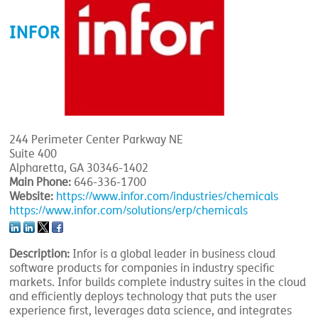
INFOR
244 Perimeter Center Parkway NE
Suite 400
Alpharetta, GA 30346-1402
Main Phone:
646-336-1700
Website:
https://www.infor.com/industries/chemicals
https://www.infor.com/solutions/erp/chemicals
Description:
Infor is a global leader in business cloud
software products for companies in industry specific
markets. Infor builds complete industry suites in the cloud
and efficiently deploys technology that puts the user
experience first, leverages data science, and integrates