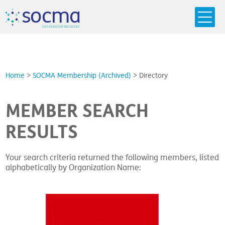
s
o
c
m
a
SO
L
U
T
I
O
N
S
F
OR
 S
PEC
I
A
L
T
I
E
S
Home
>
SOCMA Membership (Archived)
>
Directory
MEMBER SEARCH
RESULTS
Your search criteria returned the following members, listed
alphabetically by Organization Name: