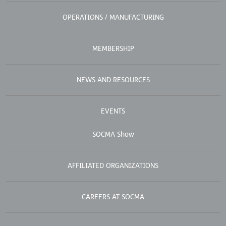
OPERATIONS / MANUFACTURING
MEMBERSHIP
NEWS AND RESOURCES
EVENTS
SOCMA Show
AFFILIATED ORGANIZATIONS
CAREERS AT SOCMA