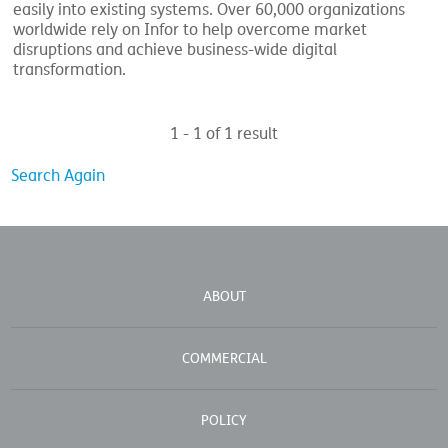
easily into existing systems. Over 60,000 organizations
worldwide rely on Infor to help overcome market
disruptions and achieve business-wide digital
transformation.
1 - 1 of 1 result
Search Again
ABOUT
COMMERCIAL
POLICY