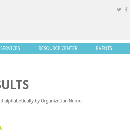
SERVICES
RESOURCE CENTER
EVENTS
SULTS
ted alphabetically by Organization Name: