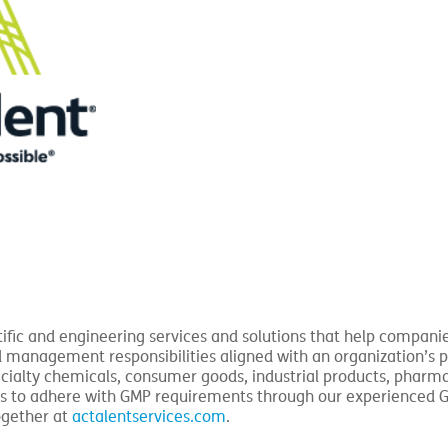
tific and engineering services and solutions that help companies
d management responsibilities aligned with an organization’s 
ecialty chemicals, consumer goods, industrial products, pharm
ities to adhere with GMP requirements through our experienced 
ogether at
actalentservices.com
.