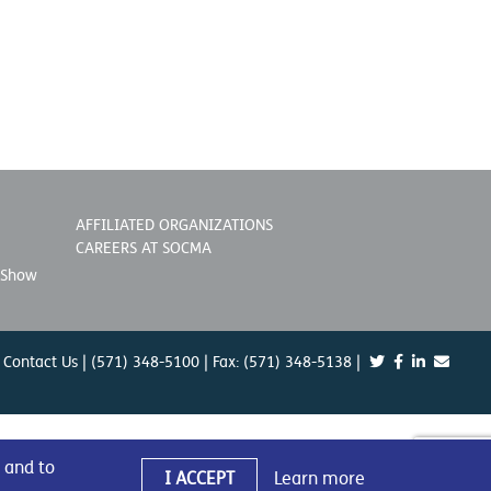
AFFILIATED ORGANIZATIONS
CAREERS AT SOCMA
 Show
Contact Us
| (571) 348-5100 | Fax: (571) 348-5138 |
 and to
I ACCEPT
Learn more