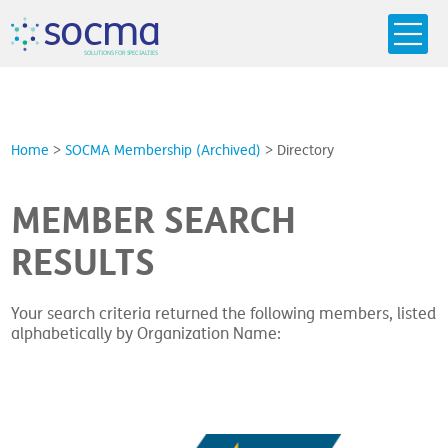
s
o
c
m
a
SO
L
U
T
I
O
N
S
F
OR
 S
PEC
I
A
L
T
I
E
S
Home
>
SOCMA Membership (Archived)
>
Directory
MEMBER SEARCH
RESULTS
Your search criteria returned the following members, listed
alphabetically by Organization Name: