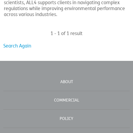
scientists, ALL4 supports clients in navigating complex
regulations while improving environmental performance
across various industries.
1 - 1 of 1 result
Search Again
ABOUT
COMMERCIAL
POLICY