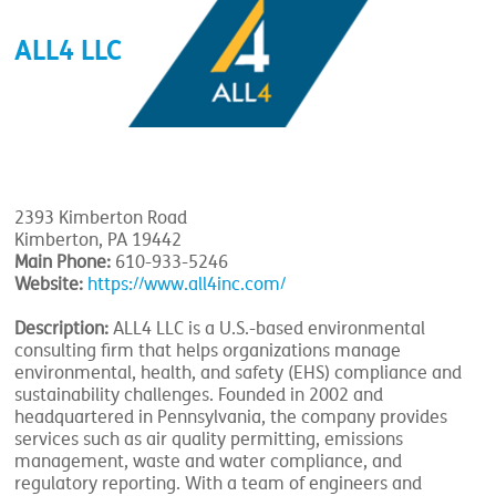
ALL4 LLC
2393 Kimberton Road
Kimberton, PA 19442
Main Phone:
610-933-5246
Website:
https://www.all4inc.com/
Description:
ALL4 LLC is a U.S.-based environmental
consulting firm that helps organizations manage
environmental, health, and safety (EHS) compliance and
sustainability challenges. Founded in 2002 and
headquartered in Pennsylvania, the company provides
services such as air quality permitting, emissions
management, waste and water compliance, and
regulatory reporting. With a team of engineers and