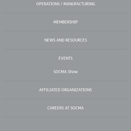
OPERATIONS / MANUFACTURING
MEMBERSHIP
NEWS AND RESOURCES
EVENTS
SOCMA Show
AFFILIATED ORGANIZATIONS
CAREERS AT SOCMA