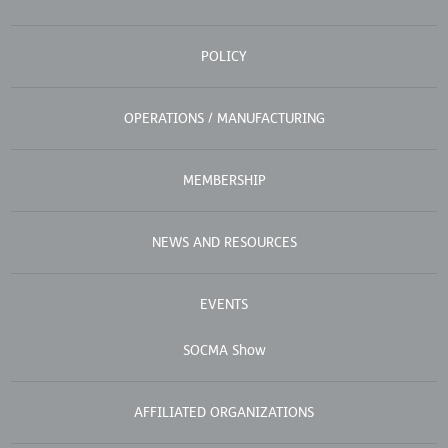
POLICY
OPERATIONS / MANUFACTURING
MEMBERSHIP
NEWS AND RESOURCES
EVENTS
SOCMA Show
AFFILIATED ORGANIZATIONS