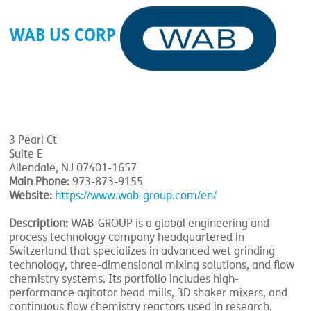
WAB US CORP
3 Pearl Ct
Suite E
Allendale, NJ 07401-1657
Main Phone:
973-873-9155
Website:
https://www.wab-group.com/en/
Description:
WAB-GROUP is a global engineering and
process technology company headquartered in
Switzerland that specializes in advanced wet grinding
technology, three-dimensional mixing solutions, and flow
chemistry systems. Its portfolio includes high-
performance agitator bead mills, 3D shaker mixers, and
continuous flow chemistry reactors used in research,