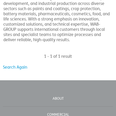
development, and industrial production across diverse
sectors such as paints and coatings, crop protection,
battery materials, pharmaceuticals, cosmetics, food, and
life sciences. With a strong emphasis on innovation,
customized solutions, and technical expertise, WAB-
GROUP supports international customers through local
sites and specialist teams to optimize processes and
deliver reliable, high-quality results.
1 - 1 of 1 result
Search Again
ABOUT
COMMERCIAL