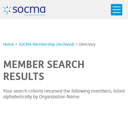
s
o
c
m
a
SO
L
U
T
I
O
N
S
F
OR
 S
PEC
I
A
L
T
I
E
S
Home
>
SOCMA Membership (Archived)
>
Directory
MEMBER SEARCH
RESULTS
Your search criteria returned the following members, listed
alphabetically by Organization Name: