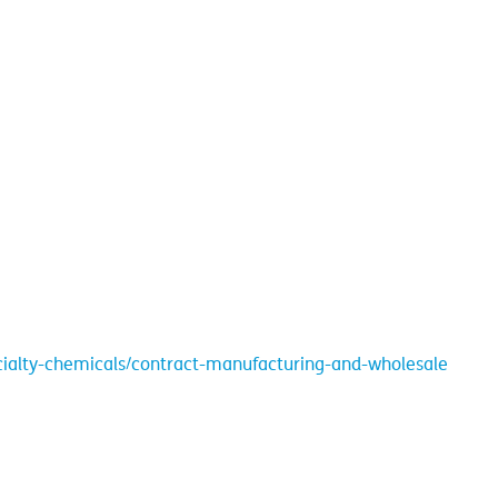
cialty-chemicals/contract-manufacturing-and-wholesale