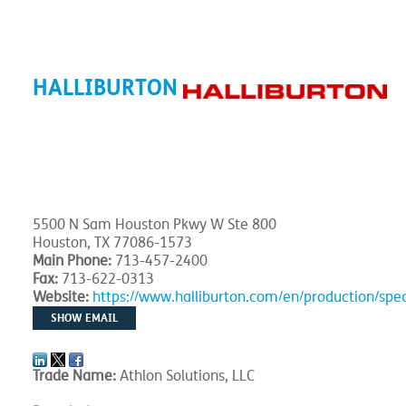
HALLIBURTON
5500 N Sam Houston Pkwy W Ste 800
Houston, TX 77086-1573
Main Phone:
713-457-2400
Fax:
713-622-0313
Website:
https://www.halliburton.com/en/production/spe
SHOW EMAIL
Trade Name:
Athlon Solutions, LLC