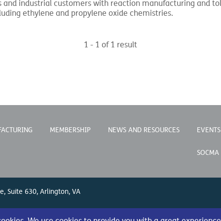
and industrial customers with reaction manufacturing and toll
luding ethylene and propylene oxide chemistries.
1 - 1 of 1 result
FACTURING
MEMBERSHIP
NEWS AND RESOURCES
EVENTS
SOCMA
e, Suite 630, Arlington, VA