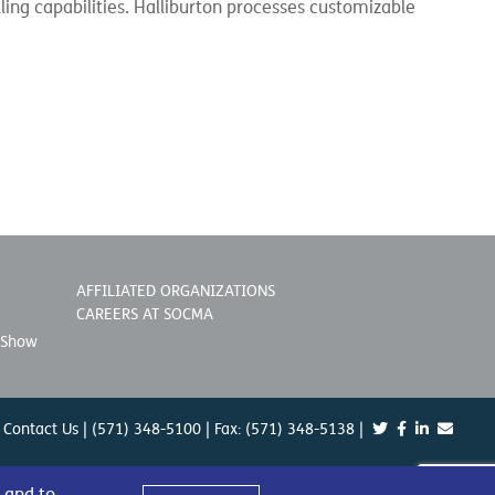
ing capabilities. Halliburton processes customizable
AFFILIATED ORGANIZATIONS
CAREERS AT SOCMA
 Show
Contact Us
| (571) 348-5100 | Fax: (571) 348-5138 |