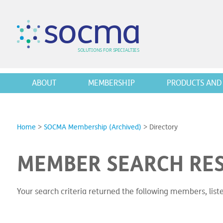
s
o
c
m
a
SO
L
U
T
I
O
N
S
F
OR
 S
PEC
I
A
L
T
I
E
S
ABOUT
MEMBERSHIP
PRODUCTS AND 
Home
>
SOCMA Membership (Archived)
>
Directory
MEMBER SEARCH RE
Your search criteria returned the following members, lis