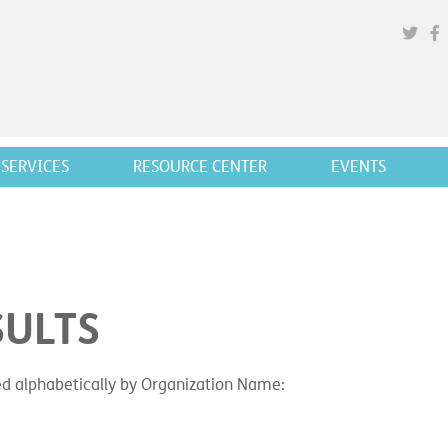
SERVICES
RESOURCE CENTER
EVENTS
SULTS
ted alphabetically by Organization Name: