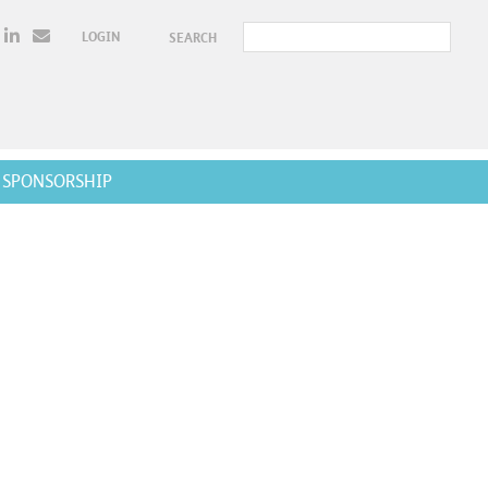
LOGIN
SEARCH
SPONSORSHIP