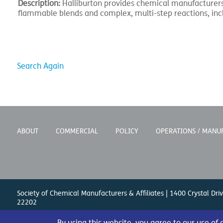
Description:
Halliburton provides chemical manufacturers 
flammable blends and complex, multi-step reactions, inc
Search Again
ABOUT
COMMERCIAL
POLICY
OPERATIONS / MANU
Society of Chemical Manufacturers & Affiliates | 1400 Crystal Driv
22202