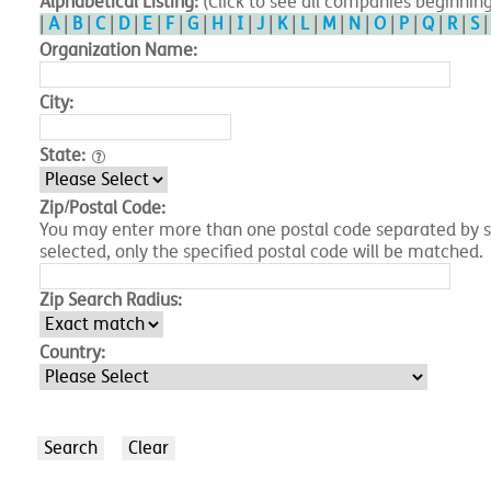
Alphabetical Listing:
(Click to see all companies beginning
|
A
|
B
|
C
|
D
|
E
|
F
|
G
|
H
|
I
|
J
|
K
|
L
|
M
|
N
|
O
|
P
|
Q
|
R
|
S
Organization Name:
City:
State:
Zip/Postal Code:
You may enter more than one postal code separated by spa
selected, only the specified postal code will be matched.
Zip Search Radius:
Country: