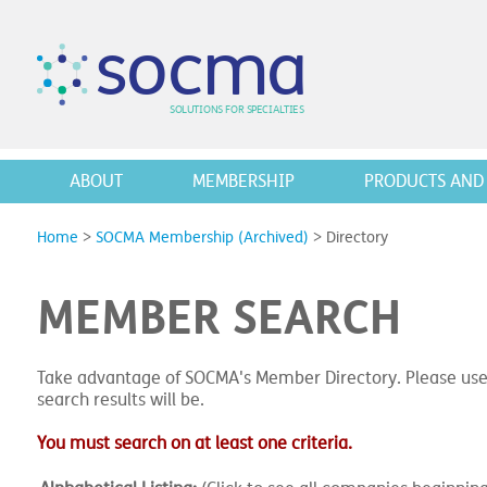
s
o
c
m
a
SO
L
U
T
I
O
N
S
F
OR
 S
PEC
I
A
L
T
I
E
S
ABOUT
MEMBERSHIP
PRODUCTS AND 
Home
>
SOCMA Membership (Archived)
>
Directory
MEMBER SEARCH
Take advantage of SOCMA's Member Directory. Please use
search results will be.
You must search on at least one criteria.