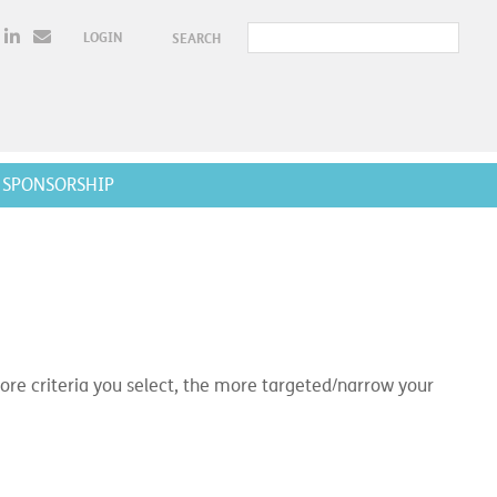
LOGIN
SEARCH
SPONSORSHIP
e criteria you select, the more targeted/narrow your