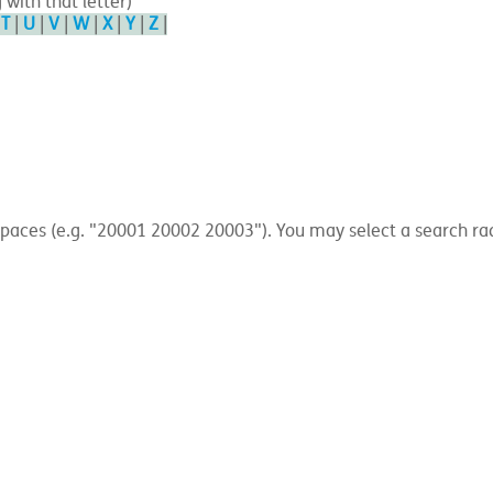
 with that letter)
|
T
|
U
|
V
|
W
|
X
|
Y
|
Z
|
ces (e.g. "20001 20002 20003"). You may select a search radius