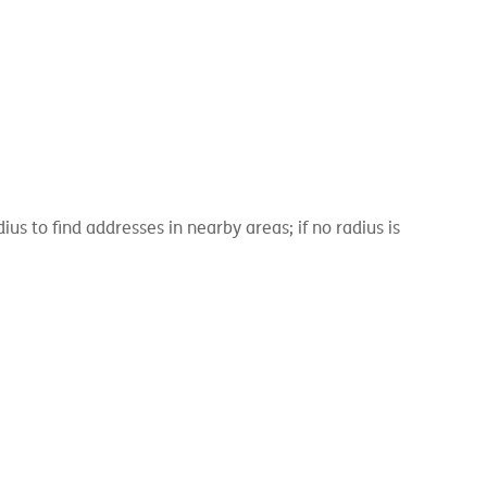
 to find addresses in nearby areas; if no radius is