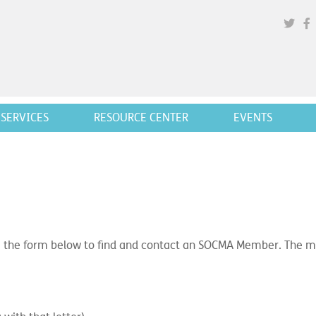
SERVICES
RESOURCE CENTER
EVENTS
 the form below to find and contact an SOCMA Member. The mor