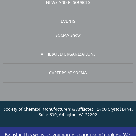
NEWS AND RESOURCES
EVENTS
SOCMA Show
AFFILIATED ORGANIZATIONS
CAREERS AT SOCMA
Society of Chemical Manufacturers & Affiliates | 1400 Crystal Drive,
Suite 630, Arlington, VA 22202
Contact Us
| (571) 348-5100 | Fax: (571) 348-5138 |
By using this website, you agree to our use of cookies. We