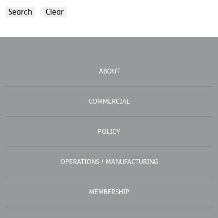
ABOUT
COMMERCIAL
POLICY
OPERATIONS / MANUFACTURING
MEMBERSHIP