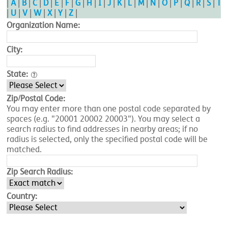
|
A
|
B
|
C
|
D
|
E
|
F
|
G
|
H
|
I
|
J
|
K
|
L
|
M
|
N
|
O
|
P
|
Q
|
R
|
S
|
T
|
U
|
V
|
W
|
X
|
Y
|
Z
|
Organization Name:
City:
State:
Zip/Postal Code:
You may enter more than one postal code separated by
spaces (e.g. "20001 20002 20003"). You may select a
search radius to find addresses in nearby areas; if no
radius is selected, only the specified postal code will be
matched.
Zip Search Radius:
Country: