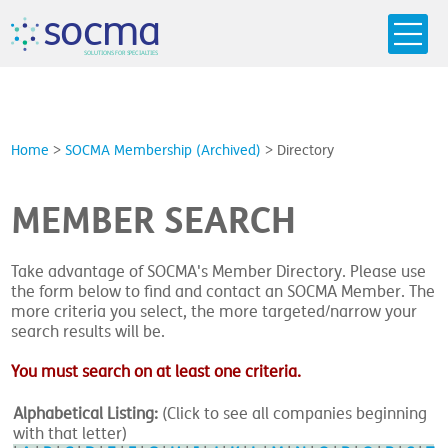
s
o
c
m
a
SO
L
U
T
I
O
N
S
F
OR
 S
PEC
I
A
L
T
I
E
S
Home
>
SOCMA Membership (Archived)
>
Directory
MEMBER SEARCH
Take advantage of SOCMA's Member Directory. Please use
the form below to find and contact an SOCMA Member. The
more criteria you select, the more targeted/narrow your
search results will be.
You must search on at least one criteria.
Alphabetical Listing:
(Click to see all companies beginning
with that letter)