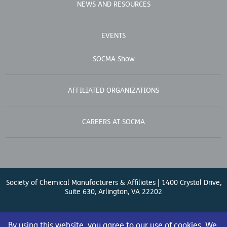
NEWS AND RESOURCES
EVENTS
SOCMA Show
AFFILIATED ORGANIZATIONS
CAREERS AT SOCMA
Society of Chemical Manufacturers & Affiliates | 1400 Crystal Drive,
Suite 630, Arlington, VA 22202
Contact Us
| (571) 348-5100 | Fax: (571) 348-5138 |
By using this website, you agree to our use of cookies. We