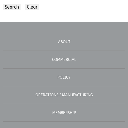
ABOUT
COMMERCIAL
POLICY
OPERATIONS / MANUFACTURING
MEMBERSHIP