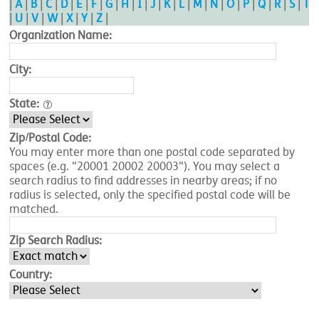
|
A
|
B
|
C
|
D
|
E
|
F
|
G
|
H
|
I
|
J
|
K
|
L
|
M
|
N
|
O
|
P
|
Q
|
R
|
S
|
T
|
U
|
V
|
W
|
X
|
Y
|
Z
|
Organization Name:
City:
State:
Zip/Postal Code:
You may enter more than one postal code separated by
spaces (e.g. "20001 20002 20003"). You may select a
search radius to find addresses in nearby areas; if no
radius is selected, only the specified postal code will be
matched.
Zip Search Radius:
Country: