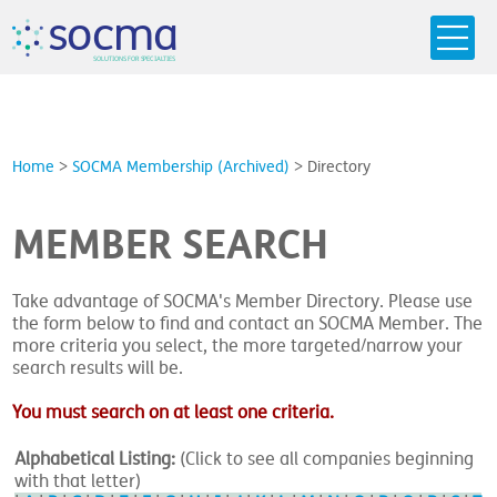
s
o
c
m
a
SO
L
U
T
I
O
N
S
F
OR
 S
PEC
I
A
L
T
I
E
S
Home
>
SOCMA Membership (Archived)
>
Directory
MEMBER SEARCH
Take advantage of SOCMA's Member Directory. Please use
the form below to find and contact an SOCMA Member. The
more criteria you select, the more targeted/narrow your
search results will be.
You must search on at least one criteria.
Alphabetical Listing:
(Click to see all companies beginning
with that letter)