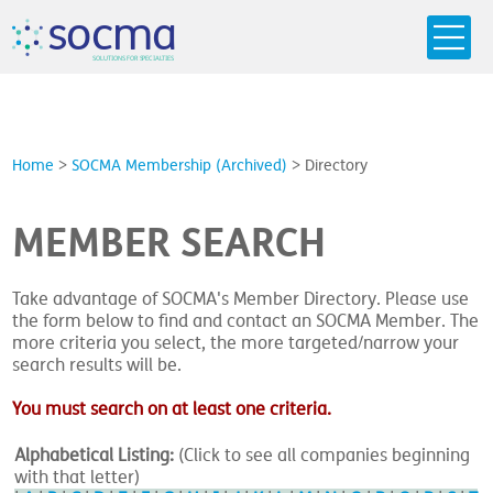
s
o
c
m
a
SO
L
U
T
I
O
N
S
F
OR
 S
PEC
I
A
L
T
I
E
S
Home
>
SOCMA Membership (Archived)
>
Directory
MEMBER SEARCH
Take advantage of SOCMA's Member Directory. Please use
the form below to find and contact an SOCMA Member. The
more criteria you select, the more targeted/narrow your
search results will be.
You must search on at least one criteria.
Alphabetical Listing:
(Click to see all companies beginning
with that letter)