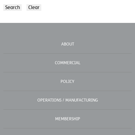
ABOUT
COMMERCIAL
POLICY
OPERATIONS / MANUFACTURING
MEMBERSHIP