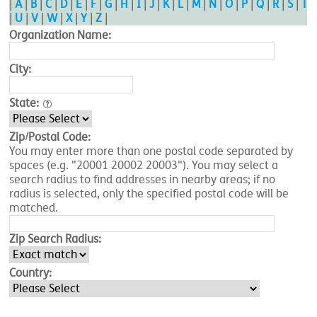
|
A
|
B
|
C
|
D
|
E
|
F
|
G
|
H
|
I
|
J
|
K
|
L
|
M
|
N
|
O
|
P
|
Q
|
R
|
S
|
T
|
U
|
V
|
W
|
X
|
Y
|
Z
|
Organization Name:
City:
State:
Zip/Postal Code:
You may enter more than one postal code separated by
spaces (e.g. "20001 20002 20003"). You may select a
search radius to find addresses in nearby areas; if no
radius is selected, only the specified postal code will be
matched.
Zip Search Radius:
Country: