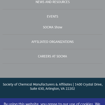
NEWS AND RESOURCES
EVENTS
SOCMA Show
AFFILIATED ORGANIZATIONS
CAREERS AT SOCMA
Society of Chemical Manufacturers & Affiliates | 1400 Crystal Drive,
Suite 630, Arlington, VA 22202
Contact Us
| (571) 348-5100 | Fax: (571) 348-5138 |
By using this website, you agree to our use of cookies. We