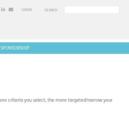
LOGIN
SEARCH
SPONSORSHIP
e criteria you select, the more targeted/narrow your