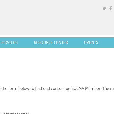
SERVICES
RESOURCE CENTER
EVENTS
 the form below to find and contact an SOCMA Member. The mor