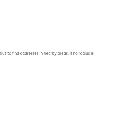
 to find addresses in nearby areas; if no radius is