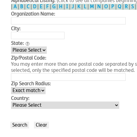
Alphabetical Listing:
(Click to see all companies beginning
|
A
|
B
|
C
|
D
|
E
|
F
|
G
|
H
|
I
|
J
|
K
|
L
|
M
|
N
|
O
|
P
|
Q
|
R
|
S
Organization Name:
City:
State:
Zip/Postal Code:
You may enter more than one postal code separated by spa
selected, only the specified postal code will be matched.
Zip Search Radius:
Country: