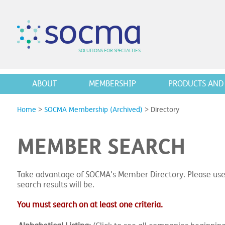
s
o
c
m
a
SO
L
U
T
I
O
N
S
F
OR
 S
PEC
I
A
L
T
I
E
S
ABOUT
MEMBERSHIP
PRODUCTS AND 
Home
>
SOCMA Membership (Archived)
>
Directory
MEMBER SEARCH
Take advantage of SOCMA's Member Directory. Please use
search results will be.
You must search on at least one criteria.