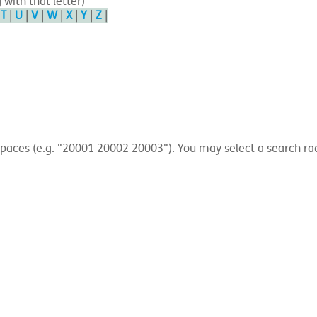
 with that letter)
|
T
|
U
|
V
|
W
|
X
|
Y
|
Z
|
ces (e.g. "20001 20002 20003"). You may select a search radius