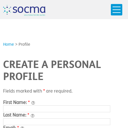
s
o
c
m
a
SO
L
U
T
I
O
N
S
F
OR
 S
PEC
I
A
L
T
I
E
S
Home
>
Profile
CREATE A PERSONAL
PROFILE
Fields marked with
*
are required.
First Name:
*
Last Name:
*
Email:
*