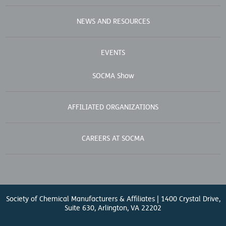
NEWS AND RESOURCES
EVENTS
SOCMA Show
AFFILIATED ORGANIZATIONS
CAREERS AT SOCMA
Society of Chemical Manufacturers & Affiliates | 1400 Crystal Drive,
Suite 630, Arlington, VA 22202