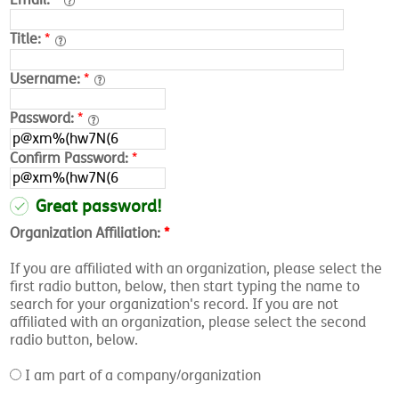
Title:
*
Username:
*
Password:
*
Confirm Password:
*
Great password!
Organization Affiliation:
*
If you are affiliated with an organization, please select the
first radio button, below, then start typing the name to
search for your organization's record. If you are not
affiliated with an organization, please select the second
radio button, below.
I am part of a company/organization