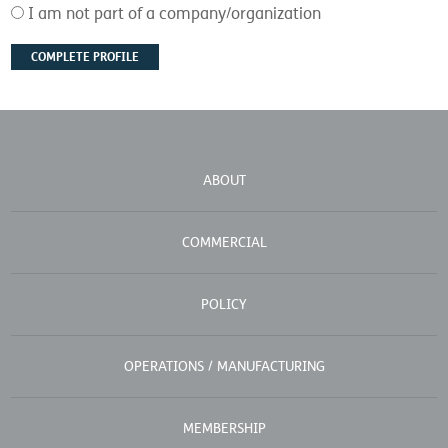
I am not part of a company/organization
ABOUT
COMMERCIAL
POLICY
OPERATIONS / MANUFACTURING
MEMBERSHIP