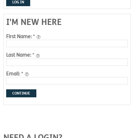
LOG IN
I'M NEW HERE
First Name:
*
Last Name:
*
Email:
*
CONTINUE
NEED A LOGIN?