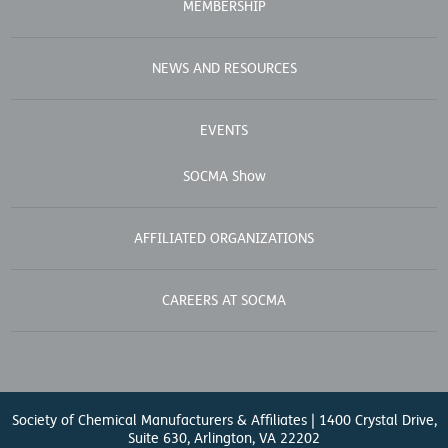
MEMBERSHIP
NEWS AND RESOURCES
EVENTS
SOCMA Show
AFFILIATED ORGANIZATIONS
CAREERS AT SOCMA
Society of Chemical Manufacturers & Affiliates | 1400 Crystal Drive,
Suite 630, Arlington, VA 22202