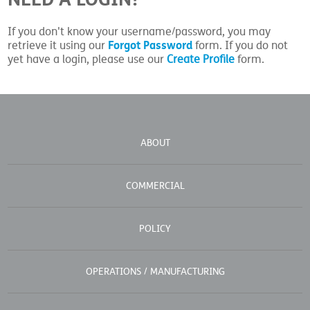
If you don't know your username/password, you may
Forgot Password
retrieve it using our
form. If you do not
yet have a login, please use our
Create Profile
form.
ABOUT
COMMERCIAL
POLICY
OPERATIONS / MANUFACTURING