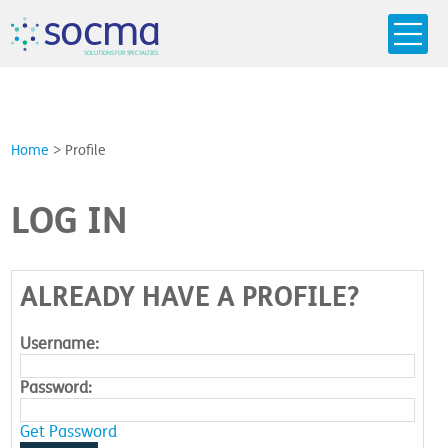
s
o
c
m
a
SO
L
U
T
I
O
N
S
F
OR
 S
PEC
I
A
L
T
I
E
S
Home
>
Profile
LOG IN
ALREADY HAVE A PROFILE?
Username:
Password:
Get Password