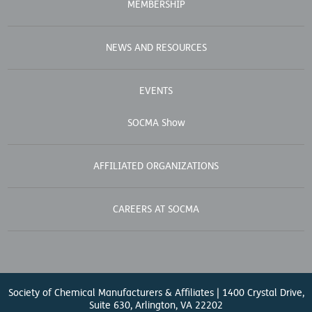
MEMBERSHIP
NEWS AND RESOURCES
EVENTS
SOCMA Show
AFFILIATED ORGANIZATIONS
CAREERS AT SOCMA
Society of Chemical Manufacturers & Affiliates | 1400 Crystal Drive,
Suite 630, Arlington, VA 22202