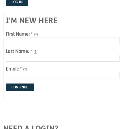
LOG IN
I'M NEW HERE
First Name:
*
Last Name:
*
Email:
*
CONTINUE
NEED A LOGIN?