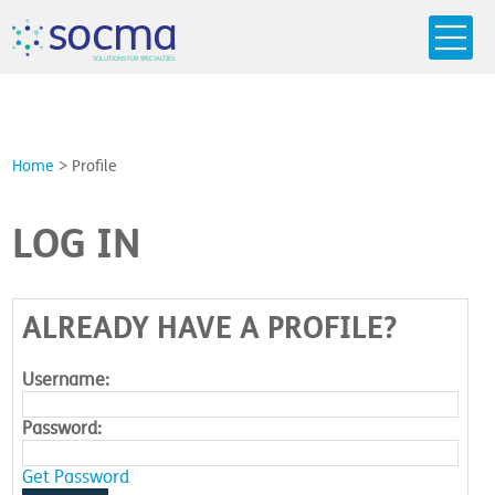
s
o
c
m
a
SO
L
U
T
I
O
N
S
F
OR
 S
PEC
I
A
L
T
I
E
S
Home
>
Profile
LOG IN
ALREADY HAVE A PROFILE?
Username:
Password:
Get Password