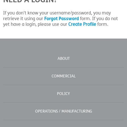
If you don't know your username/password, you may
Forgot Password
retrieve it using our
form. If you do not
yet have a login, please use our
Create Profile
form.
ABOUT
COMMERCIAL
POLICY
OPERATIONS / MANUFACTURING