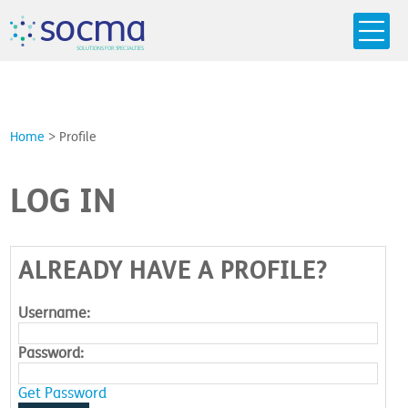
s
o
c
m
a
SO
L
U
T
I
O
N
S
F
OR
 S
PEC
I
A
L
T
I
E
S
Home
>
Profile
LOG IN
ALREADY HAVE A PROFILE?
Username:
Password:
Get Password