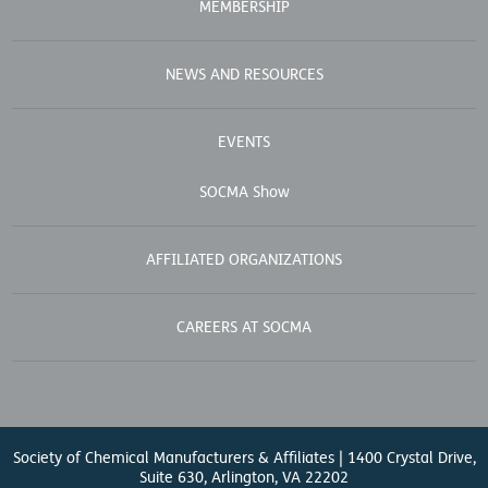
MEMBERSHIP
NEWS AND RESOURCES
EVENTS
SOCMA Show
AFFILIATED ORGANIZATIONS
CAREERS AT SOCMA
Society of Chemical Manufacturers & Affiliates | 1400 Crystal Drive,
Suite 630, Arlington, VA 22202