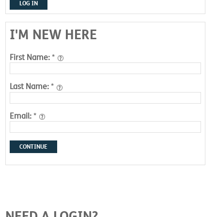
LOG IN
I'M NEW HERE
First Name:
*
Last Name:
*
Email:
*
CONTINUE
NEED A LOGIN?