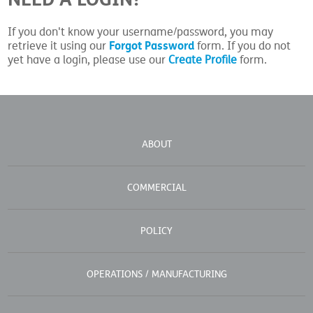
If you don't know your username/password, you may
Forgot Password
retrieve it using our
form. If you do not
yet have a login, please use our
Create Profile
form.
ABOUT
COMMERCIAL
POLICY
OPERATIONS / MANUFACTURING