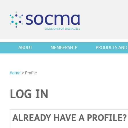
s
o
c
m
a
SO
L
U
T
I
O
N
S
F
OR
 S
PEC
I
A
L
T
I
E
S
ABOUT
MEMBERSHIP
PRODUCTS AND 
Home
>
Profile
LOG IN
ALREADY HAVE A PROFILE?