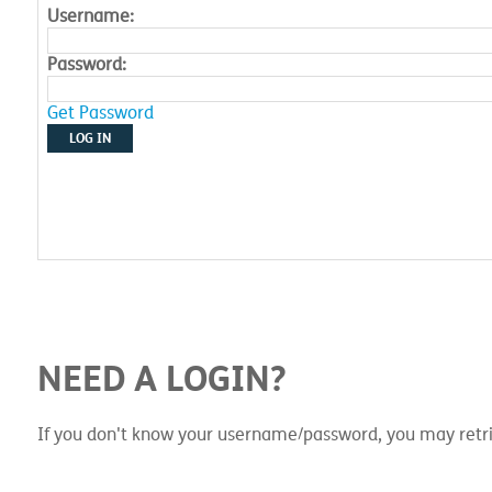
Username:
Password:
Get Password
LOG IN
NEED A LOGIN?
If you don't know your username/password, you may retri