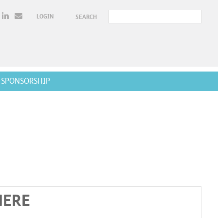
LOGIN
SEARCH
SPONSORSHIP
HERE