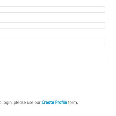
a login, please use our
Create Profile
form.