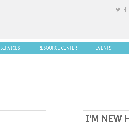
SERVICES
RESOURCE CENTER
EVENTS
I'M NEW 