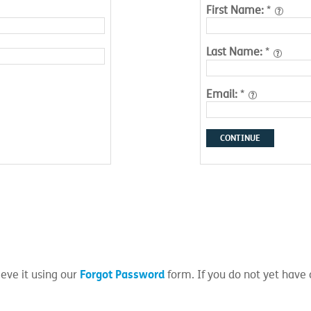
First Name:
*
Last Name:
*
Email:
*
CONTINUE
Forgot Password
eve it using our
form. If you do not yet have 