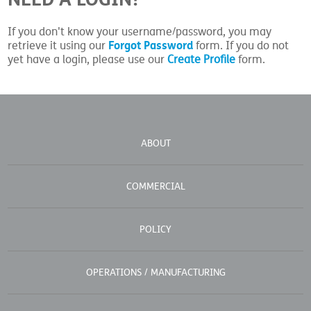
If you don't know your username/password, you may
Forgot Password
retrieve it using our
form. If you do not
yet have a login, please use our
Create Profile
form.
ABOUT
COMMERCIAL
POLICY
OPERATIONS / MANUFACTURING