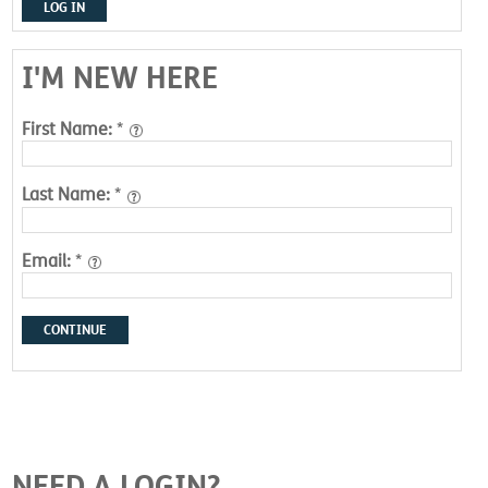
LOG IN
I'M NEW HERE
First Name:
*
Last Name:
*
Email:
*
CONTINUE
NEED A LOGIN?