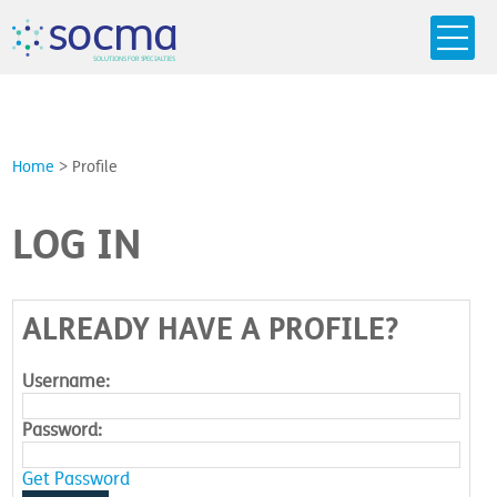
s
o
c
m
a
SO
L
U
T
I
O
N
S
F
OR
 S
PEC
I
A
L
T
I
E
S
Home
>
Profile
LOG IN
ALREADY HAVE A PROFILE?
Username:
Password:
Get Password