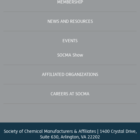
MEMBERSHIP
NEWS AND RESOURCES
EVENTS
SOCMA Show
AFFILIATED ORGANIZATIONS
CAREERS AT SOCMA
Society of Chemical Manufacturers & Affiliates | 1400 Crystal Drive,
Suite 630, Arlington, VA 22202