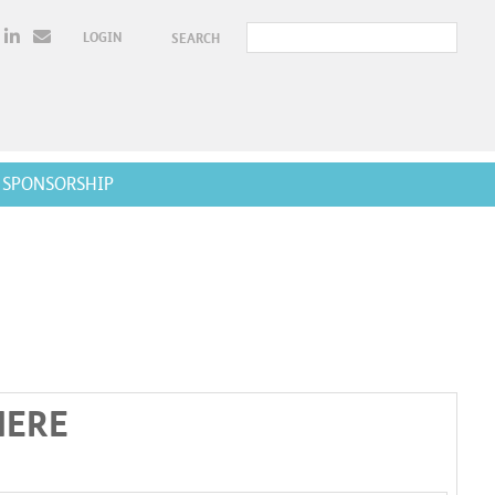
LOGIN
SEARCH
SPONSORSHIP
HERE