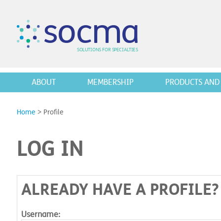
s
o
c
m
a
SO
L
U
T
I
O
N
S
F
OR
 S
PEC
I
A
L
T
I
E
S
ABOUT
MEMBERSHIP
PRODUCTS AND 
Home
>
Profile
LOG IN
ALREADY HAVE A PROFILE?
Username: