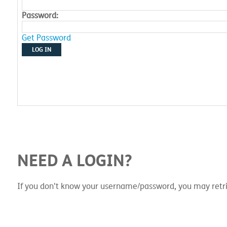
Password:
Get Password
LOG IN
NEED A LOGIN?
If you don't know your username/password, you may retri