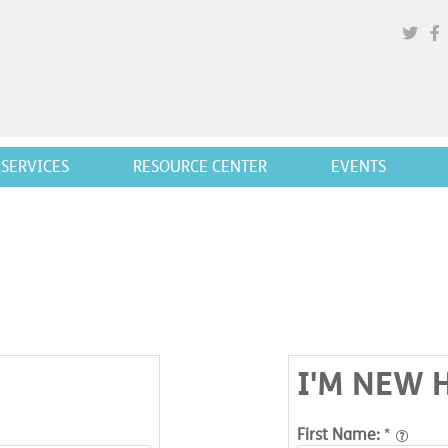
SERVICES
RESOURCE CENTER
EVENTS
I'M NEW 
First Name:
*