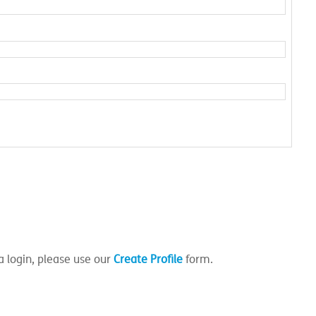
a login, please use our
Create Profile
form.