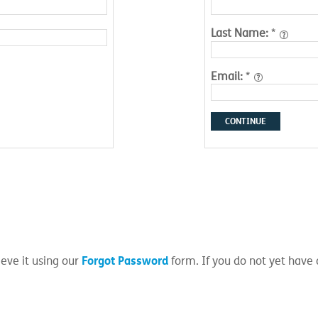
Last Name:
*
Email:
*
CONTINUE
Forgot Password
eve it using our
form. If you do not yet have 