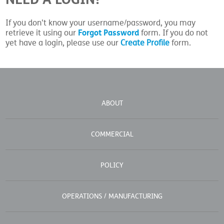
If you don't know your username/password, you may
Forgot Password
retrieve it using our
form. If you do not
yet have a login, please use our
Create Profile
form.
ABOUT
COMMERCIAL
POLICY
OPERATIONS / MANUFACTURING