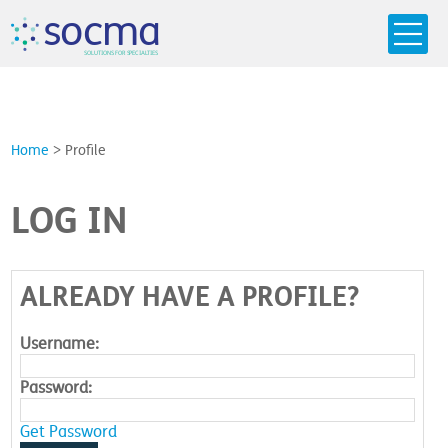
s
o
c
m
a
SO
L
U
T
I
O
N
S
F
OR
 S
PEC
I
A
L
T
I
E
S
Home
>
Profile
LOG IN
ALREADY HAVE A PROFILE?
Username:
Password:
Get Password