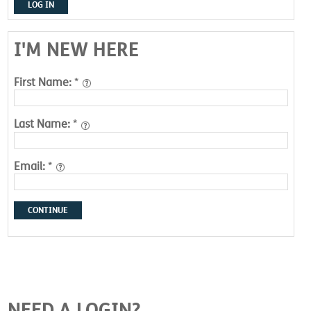
LOG IN
I'M NEW HERE
First Name:
*
Last Name:
*
Email:
*
CONTINUE
NEED A LOGIN?