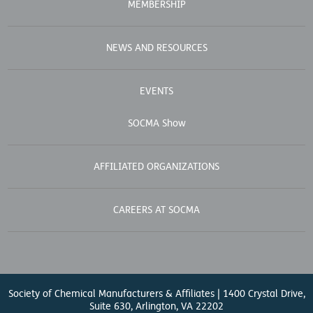
MEMBERSHIP
NEWS AND RESOURCES
EVENTS
SOCMA Show
AFFILIATED ORGANIZATIONS
CAREERS AT SOCMA
Society of Chemical Manufacturers & Affiliates | 1400 Crystal Drive,
Suite 630, Arlington, VA 22202