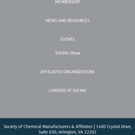
MEMBERSHIP
NEWS AND RESOURCES
EVENTS
SOCMA Show
AFFILIATED ORGANIZATIONS
CAREERS AT SOCMA
Society of Chemical Manufacturers & Affiliates | 1400 Crystal Drive,
Suite 630, Arlington, VA 22202