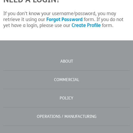
If you don't know your username/password, you may
Forgot Password
retrieve it using our
form. If you do not
yet have a login, please use our
Create Profile
form.
ABOUT
COMMERCIAL
POLICY
OPERATIONS / MANUFACTURING