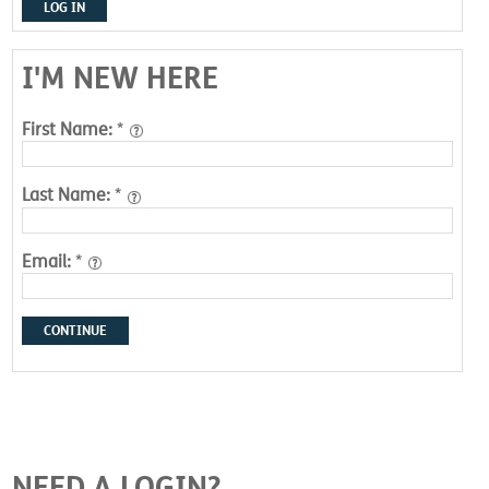
LOG IN
I'M NEW HERE
First Name:
*
Last Name:
*
Email:
*
CONTINUE
NEED A LOGIN?