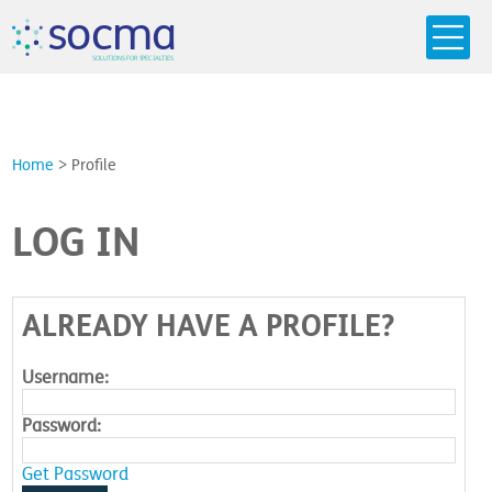
s
o
c
m
a
SO
L
U
T
I
O
N
S
F
OR
 S
PEC
I
A
L
T
I
E
S
Home
>
Profile
LOG IN
ALREADY HAVE A PROFILE?
Username:
Password:
Get Password