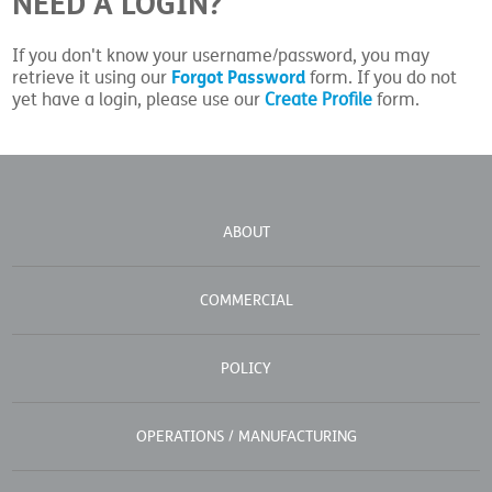
NEED A LOGIN?
If you don't know your username/password, you may
Forgot Password
retrieve it using our
form. If you do not
yet have a login, please use our
Create Profile
form.
ABOUT
COMMERCIAL
POLICY
OPERATIONS / MANUFACTURING