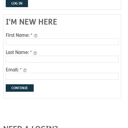
LOG IN
I'M NEW HERE
First Name:
*
Last Name:
*
Email:
*
CONTINUE