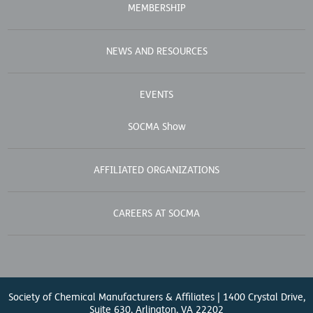
MEMBERSHIP
NEWS AND RESOURCES
EVENTS
SOCMA Show
AFFILIATED ORGANIZATIONS
CAREERS AT SOCMA
Society of Chemical Manufacturers & Affiliates | 1400 Crystal Drive,
Suite 630, Arlington, VA 22202