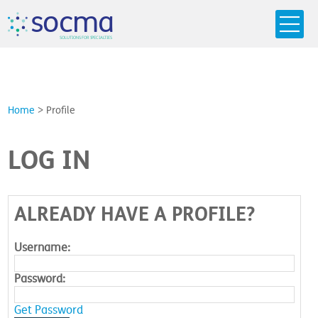
s
o
c
m
a
SO
L
U
T
I
O
N
S
F
OR
 S
PEC
I
A
L
T
I
E
S
Home
>
Profile
LOG IN
ALREADY HAVE A PROFILE?
Username:
Password:
Get Password