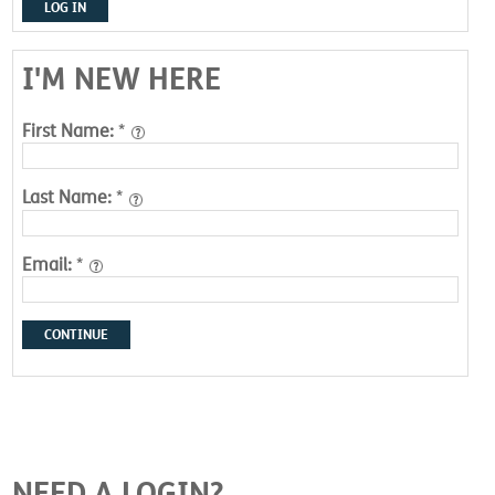
LOG IN
I'M NEW HERE
First Name:
*
Last Name:
*
Email:
*
CONTINUE
NEED A LOGIN?