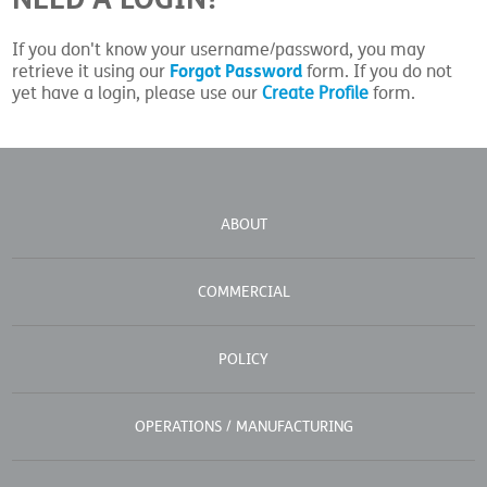
If you don't know your username/password, you may
Forgot Password
retrieve it using our
form. If you do not
yet have a login, please use our
Create Profile
form.
ABOUT
COMMERCIAL
POLICY
OPERATIONS / MANUFACTURING