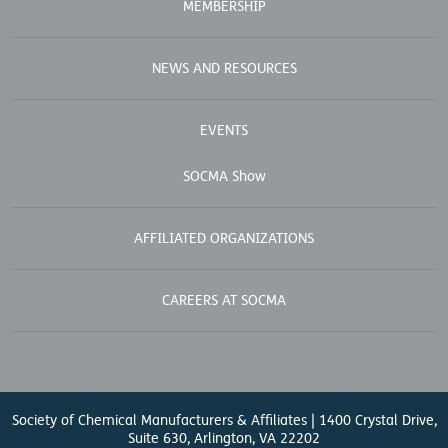
MEMBERSHIP
NEWS AND RESOURCES
EVENTS
SOCMA Show
AFFILIATED ORGANIZATIONS
CAREERS AT SOCMA
Society of Chemical Manufacturers & Affiliates | 1400 Crystal Drive,
Suite 630, Arlington, VA 22202