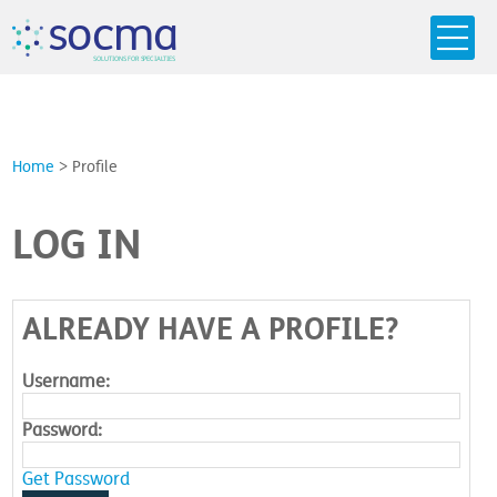
s
o
c
m
a
SO
L
U
T
I
O
N
S
F
OR
 S
PEC
I
A
L
T
I
E
S
Home
>
Profile
LOG IN
ALREADY HAVE A PROFILE?
Username:
Password:
Get Password