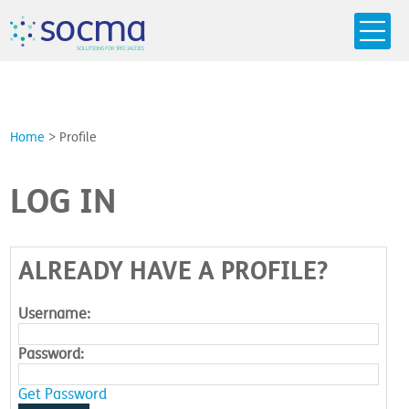
s
o
c
m
a
SO
L
U
T
I
O
N
S
F
OR
 S
PEC
I
A
L
T
I
E
S
Home
>
Profile
LOG IN
ALREADY HAVE A PROFILE?
Username:
Password:
Get Password