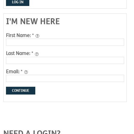
LOG IN
I'M NEW HERE
First Name:
*
Last Name:
*
Email:
*
CONTINUE
NEED A LOGIN?