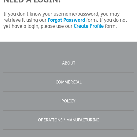
If you don't know your username/password, you may
Forgot Password
retrieve it using our
form. If you do not
yet have a login, please use our
Create Profile
form.
ABOUT
COMMERCIAL
POLICY
OPERATIONS / MANUFACTURING