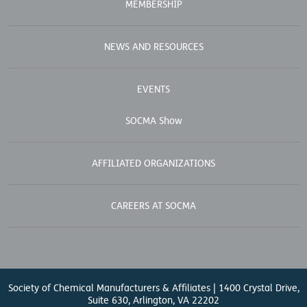
MEMBERSHIP
NEWS AND RESOURCES
EVENTS
SOCMA Show
AFFILIATED ORGANIZATIONS
CAREERS AT SOCMA
Society of Chemical Manufacturers & Affiliates | 1400 Crystal Drive,
Suite 630, Arlington, VA 22202