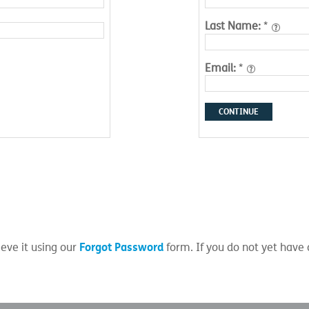
Last Name:
*
Email:
*
CONTINUE
Forgot Password
eve it using our
form. If you do not yet have 