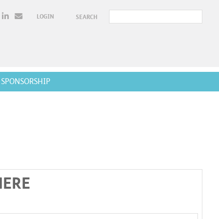
LOGIN
SEARCH
SPONSORSHIP
HERE