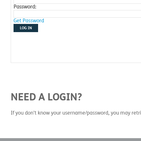
Password:
Get Password
LOG IN
NEED A LOGIN?
If you don't know your username/password, you may retri