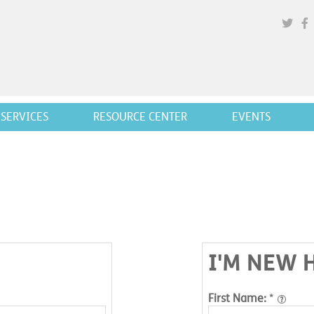
SERVICES
RESOURCE CENTER
EVENTS
I'M NEW 
First Name:
*