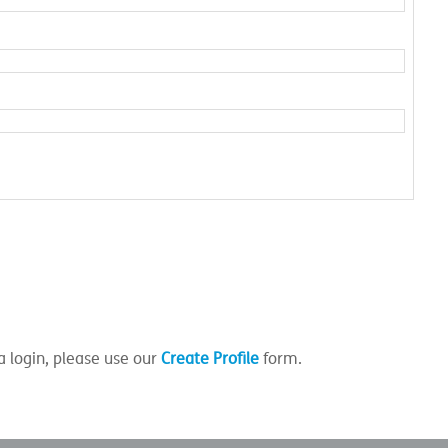
a login, please use our
Create Profile
form.