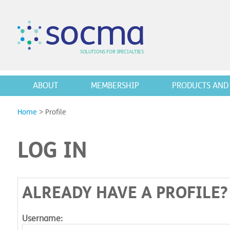
s
o
c
m
a
SO
L
U
T
I
O
N
S
F
OR
 S
PEC
I
A
L
T
I
E
S
ABOUT
MEMBERSHIP
PRODUCTS AND 
Home
>
Profile
LOG IN
ALREADY HAVE A PROFILE?
Username: