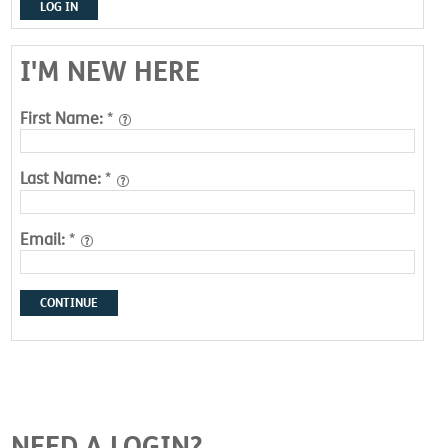
LOG IN
I'M NEW HERE
First Name:
*
Last Name:
*
Email:
*
CONTINUE
NEED A LOGIN?