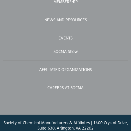
MEMBERSHIP
NEWS AND RESOURCES
EVENTS
SOCMA Show
AFFILIATED ORGANIZATIONS
CAREERS AT SOCMA
Society of Chemical Manufacturers & Affiliates | 1400 Crystal Drive,
Suite 630, Arlington, VA 22202