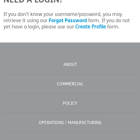
If you don't know your username/password, you may
Forgot Password
retrieve it using our
form. If you do not
yet have a login, please use our
Create Profile
form.
ABOUT
COMMERCIAL
POLICY
OPERATIONS / MANUFACTURING