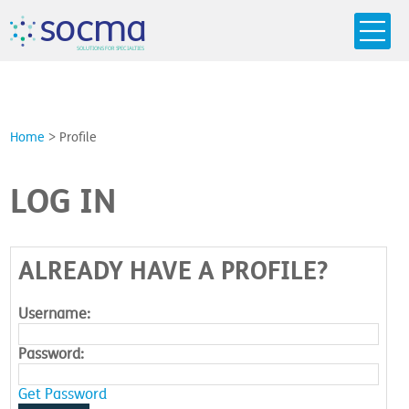
s
o
c
m
a
SO
L
U
T
I
O
N
S
F
OR
 S
PEC
I
A
L
T
I
E
S
Home
>
Profile
LOG IN
ALREADY HAVE A PROFILE?
Username:
Password:
Get Password