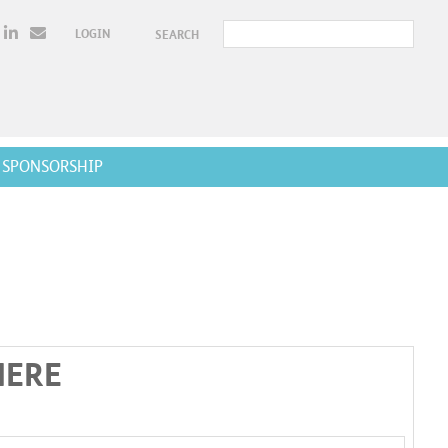
LOGIN
SEARCH
SPONSORSHIP
HERE