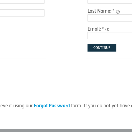
Last Name:
*
Email:
*
CONTINUE
Forgot Password
eve it using our
form. If you do not yet have 