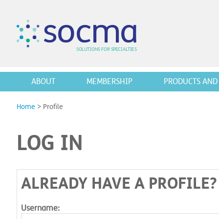
s
o
c
m
a
SO
L
U
T
I
O
N
S
F
OR
 S
PEC
I
A
L
T
I
E
S
ABOUT
MEMBERSHIP
PRODUCTS AND 
Home
>
Profile
LOG IN
ALREADY HAVE A PROFILE?
Username: