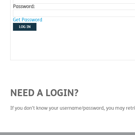
Password:
Get Password
LOG IN
NEED A LOGIN?
If you don't know your username/password, you may retri