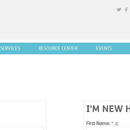
SERVICES
RESOURCE CENTER
EVENTS
I'M NEW 
First Name:
*