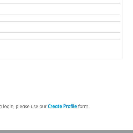
a login, please use our
Create Profile
form.