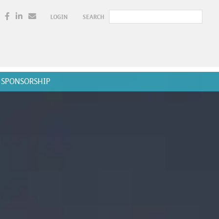
LOGIN
SEARCH
SPONSORSHIP