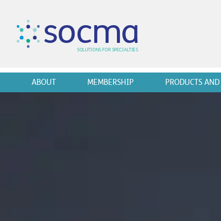
s
o
c
m
a
SO
L
U
T
I
O
N
S
F
OR
 S
PEC
I
A
L
T
I
E
S
ABOUT
MEMBERSHIP
PRODUCTS AND 