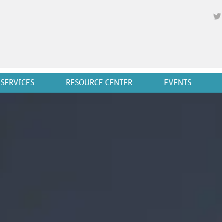
SERVICES
RESOURCE CENTER
EVENTS