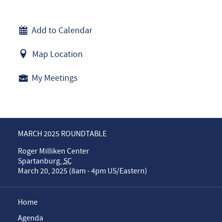
Add to Calendar
Map Location
My Meetings
MARCH 2025 ROUNDTABLE
Roger Milliken Center
Spartanburg
,
SC
March 20, 2025 (8am - 4pm US/Eastern)
Home
Agenda