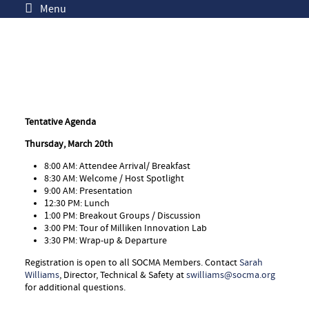
Menu
Tentative Agenda
Thursday, March 20th
8:00 AM: Attendee Arrival/ Breakfast
8:30 AM: Welcome / Host Spotlight
9:00 AM: Presentation
12:30 PM: Lunch
1:00 PM: Breakout Groups / Discussion
3:00 PM: Tour of Milliken Innovation Lab
3:30 PM: Wrap-up & Departure
Registration is open to all SOCMA Members. Contact
Sarah
Williams
, Director, Technical & Safety at
swilliams@socma.org
for additional questions.