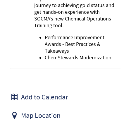
journey to achieving gold status and
get hands-on experience with
SOCMA’s new Chemical Operations
Training tool.
Performance Improvement
Awards - Best Practices &
Takeaways
ChemStewards Modernization
Add to Calendar
Map Location