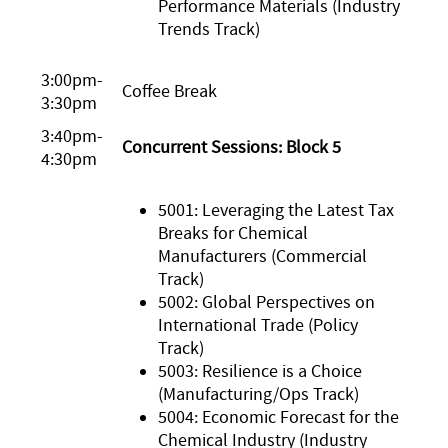
Performance Materials (Industry
Trends Track)
3:00pm-
Coffee Break
3:30pm
3:40pm-
Concurrent Sessions: Block 5
4:30pm
5001: Leveraging the Latest Tax
Breaks for Chemical
Manufacturers (Commercial
Track)
5002: Global Perspectives on
International Trade (Policy
Track)
5003: Resilience is a Choice
(Manufacturing/Ops Track)
5004: Economic Forecast for the
Chemical Industry (Industry