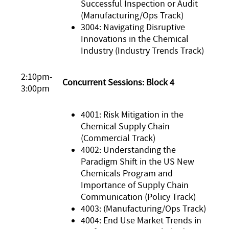
Successful Inspection or Audit
(Manufacturing/Ops Track)
3004: Navigating Disruptive
Innovations in the Chemical
Industry (Industry Trends Track)
2:10pm-
Concurrent Sessions: Block 4
3:00pm
4001: Risk Mitigation in the
Chemical Supply Chain
(Commercial Track)
4002: Understanding the
Paradigm Shift in the US New
Chemicals Program and
Importance of Supply Chain
Communication (Policy Track)
4003: (Manufacturing/Ops Track)
4004: End Use Market Trends in