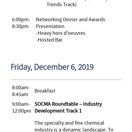
Trends Track)
6:00pm-
Networking Dinner and Awards
8:30pm
Presentation
-Heavy hors d'oeuvres
-Hosted Bar
Friday, December 6, 2019
8:00am-
Breakfast
8:45am
9:00am-
SOCMA Roundtable – Industry
12:00pm
Development Track 1
The specialty and fine chemical
industry is a dynamic landscape. To