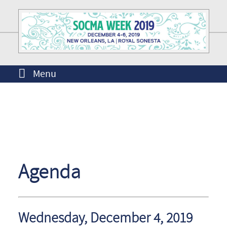
Menu
Agenda
Wednesday, December 4, 2019