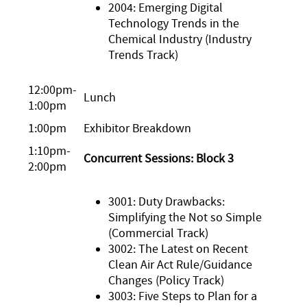
2004: Emerging Digital
Technology Trends in the
Chemical Industry (Industry
Trends Track)
12:00pm-
Lunch
1:00pm
1:00pm
Exhibitor Breakdown
1:10pm-
Concurrent Sessions: Block 3
2:00pm
3001: Duty Drawbacks:
Simplifying the Not so Simple
(Commercial Track)
3002: The Latest on Recent
Clean Air Act Rule/Guidance
Changes (Policy Track)
3003: Five Steps to Plan for a