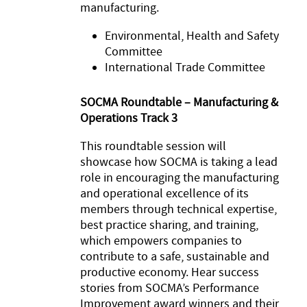
manufacturing.
Environmental, Health and Safety
Committee
International Trade Committee
SOCMA Roundtable – Manufacturing &
Operations Track 3
This roundtable session will
showcase how SOCMA is taking a lead
role in encouraging the manufacturing
and operational excellence of its
members through technical expertise,
best practice sharing, and training,
which empowers companies to
contribute to a safe, sustainable and
productive economy. Hear success
stories from SOCMA’s Performance
Improvement award winners and their