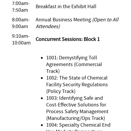
7:00am-
Breakfast in the Exhibit Hall
7:50am
8:00am-
Annual Business Meeting
(Open to All
9:00am
Attendees)
9:10am-
Concurrent Sessions: Block 1
10:00am
1001: Demystifying Toll
Agreements (Commercial
Track)
1002: The State of Chemical
Facility Security Regulations
(Policy Track)
1003: Identifying Safe and
Cost-Effective Solutions for
Process Safety Management
(Manufacturing/Ops Track)
1004: Specialty Chemical End