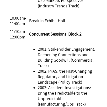
Use Markets Perspectives
(Industry Trends Track)
10:00am-
Break in Exhibit Hall
11:00am
11:10am-
Concurrent Sessions: Block 2
12:00pm
2001: Stakeholder Engagement:
Deepening Connections and
Building Goodwill (Commercial
Track)
2002: PFAS: the Fast-Changing
Regulatory and Litigation
Landscape (Policy Track)
2003: Accident Investigations:
Bring the Predictable to the
Unpredictable
(Manufacturing/Ops Track)