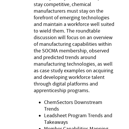
stay competitive, chemical
manufacturers must stay on the
forefront of emerging technologies
and maintain a workforce well suited
to wield them. The roundtable
discussion will focus on an overview
of manufacturing capabilities within
the SOCMA membership, observed
and predicted trends around
manufacturing technologies, as well
as case study examples on acquiring
and developing workforce talent
through digital platforms and
apprenticeship programs.
ChemSectors Downstream
Trends
Leadsheet Program Trends and
Takeaways
Member Capabilities Mapping