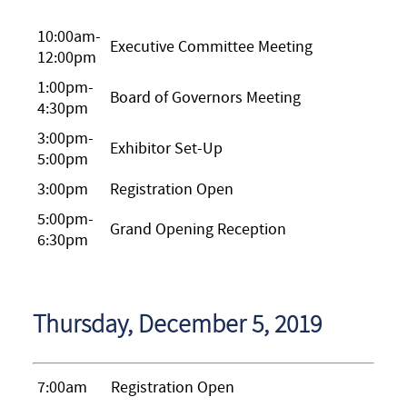
10:00am-
Executive Committee Meeting
12:00pm
1:00pm-
Board of Governors Meeting
4:30pm
3:00pm-
Exhibitor Set-Up
5:00pm
3:00pm
Registration Open
5:00pm-
Grand Opening Reception
6:30pm
Thursday, December 5, 2019
7:00am
Registration Open