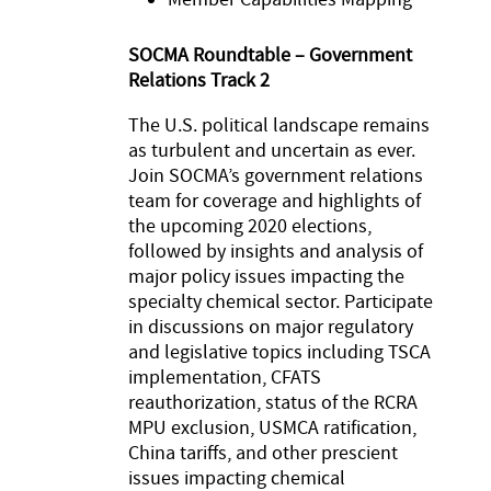
SOCMA Roundtable – Government
Relations Track 2
The U.S. political landscape remains
as turbulent and uncertain as ever.
Join SOCMA’s government relations
team for coverage and highlights of
the upcoming 2020 elections,
followed by insights and analysis of
major policy issues impacting the
specialty chemical sector. Participate
in discussions on major regulatory
and legislative topics including TSCA
implementation, CFATS
reauthorization, status of the RCRA
MPU exclusion, USMCA ratification,
China tariffs, and other prescient
issues impacting chemical