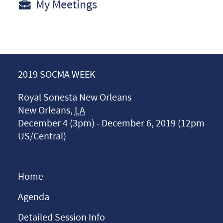
My Meetings
2019 SOCMA WEEK
Royal Sonesta New Orleans
New Orleans
,
LA
December 4 (3pm) - December 6, 2019 (12pm
US/Central)
Home
Agenda
Detailed Session Info