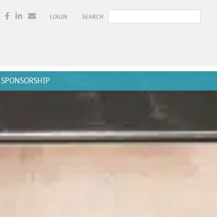
LOGIN
SEARCH
SPONSORSHIP