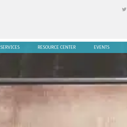
SERVICES
RESOURCE CENTER
EVENTS