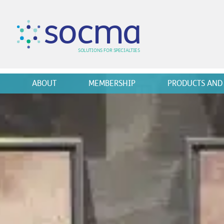
s
o
c
m
a
SO
L
U
T
I
O
N
S
F
OR
 S
PEC
I
A
L
T
I
E
S
ABOUT
MEMBERSHIP
PRODUCTS AND 