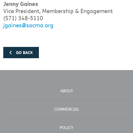
Jenny Gaines
Vice President, Membership & Engagement
(571) 348-5110
jgaines@socma.org
GO BACK
ABOUT
COMMERCIAL
POLICY