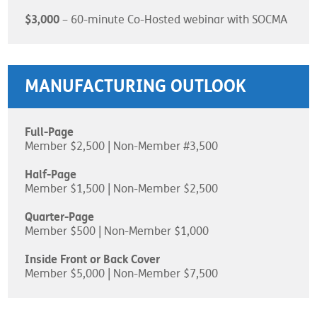
$3,000
– 60-minute Co-Hosted webinar with SOCMA
MANUFACTURING OUTLOOK
Full-Page
Member $2,500 | Non-Member #3,500
Half-Page
Member $1,500 | Non-Member $2,500
Quarter-Page
Member $500 | Non-Member $1,000
Inside Front or Back Cover
Member $5,000 | Non-Member $7,500