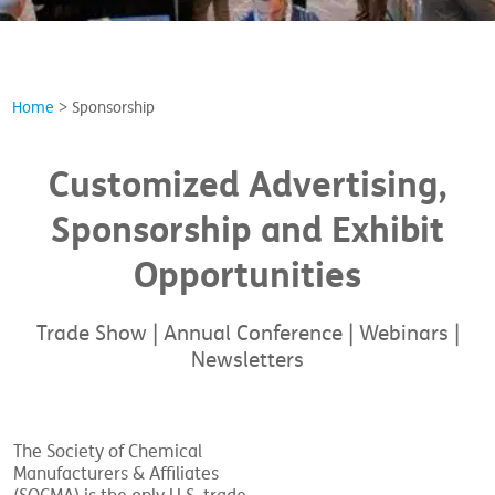
Home
>
Sponsorship
Customized Advertising,
Sponsorship and Exhibit
Opportunities
Trade Show | Annual Conference | Webinars |
Newsletters
The Society of Chemical
Manufacturers & Affiliates