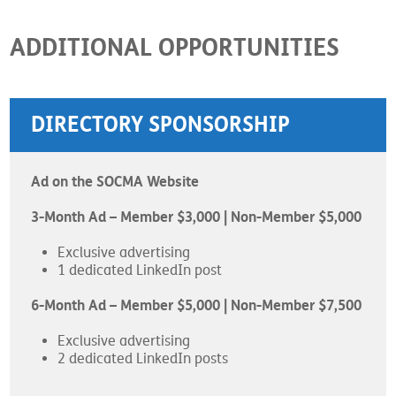
ADDITIONAL OPPORTUNITIES
DIRECTORY SPONSORSHIP
Ad on the SOCMA Website
3-Month Ad – Member $3,000 | Non-Member $5,000
Exclusive advertising
1 dedicated LinkedIn post
6-Month Ad – Member $5,000 | Non-Member $7,500
Exclusive advertising
2 dedicated LinkedIn posts