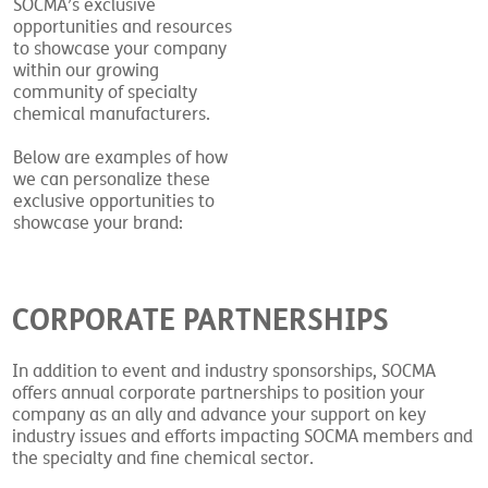
SOCMA’s exclusive
opportunities and resources
to showcase your company
within our growing
community of specialty
chemical manufacturers.
Below are examples of how
we can personalize these
exclusive opportunities to
showcase your brand:
CORPORATE PARTNERSHIPS
In addition to event and industry sponsorships, SOCMA
offers annual corporate partnerships to position your
company as an ally and advance your support on key
industry issues and efforts impacting SOCMA members and
the specialty and fine chemical sector.