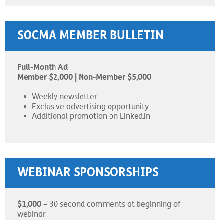
SOCMA MEMBER BULLETIN
Full-Month Ad
Member $2,000 | Non-Member $5,000
Weekly newsletter
Exclusive advertising opportunity
Additional promotion on LinkedIn
WEBINAR SPONSORSHIPS
$1,000
– 30 second comments at beginning of
webinar