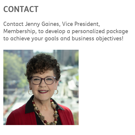
CONTACT
Contact Jenny Gaines, Vice President,
Membership, to develop a personalized package
to achieve your goals and business objectives!