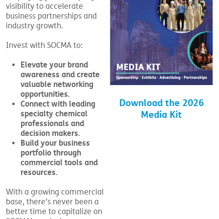
visibility to accelerate
business partnerships and
industry growth.
Invest with SOCMA to:
Elevate your brand
awareness and create
valuable networking
opportunities.
Download the 2026
Connect with leading
specialty chemical
Media Kit
professionals and
decision makers.
Build your business
portfolio through
commercial tools and
resources.
With a growing commercial
base, there’s never been a
better time to capitalize on