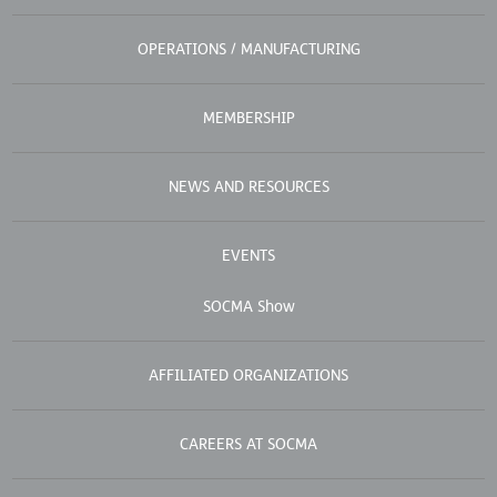
OPERATIONS / MANUFACTURING
MEMBERSHIP
NEWS AND RESOURCES
EVENTS
SOCMA Show
AFFILIATED ORGANIZATIONS
CAREERS AT SOCMA