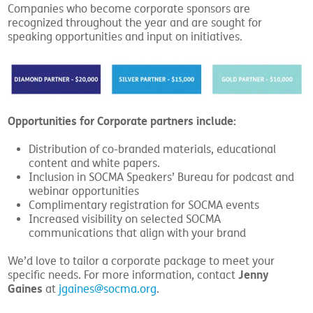
Companies who become corporate sponsors are
recognized throughout the year and are sought for
speaking opportunities and input on initiatives.
Opportunities for Corporate partners include:
Distribution of co-branded materials, educational
content and white papers.
Inclusion in SOCMA Speakers’ Bureau for podcast and
webinar opportunities
Complimentary registration for SOCMA events
Increased visibility on selected SOCMA
communications that align with your brand
We’d love to tailor a corporate package to meet your
Jenny
specific needs. For more information, contact
Gaines
at
jgaines@socma.org
.