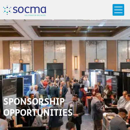
s
o
c
m
a
SO
L
U
T
I
O
N
S
F
OR
 S
PEC
I
A
L
T
I
E
S
SPONSORSHIP
OPPORTUNITIES