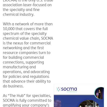
(SOCMA) is the only U.S. trade
association laser-focused on
the specialty and fine
chemical industry.
With a network of more than
10,000 that covers the full
spectrum of the specialty
chemical value chain, SOCMA
is the nexus for commercial
networking and the first
resource companies turn to
for building commercial
connections, supporting
manufacturing and
operations, and advocating
for policies and regulations
that advance their ability to
do business.
As “The Hub” for specialties,
SOCMA is fully committed to
amplifying your company’s