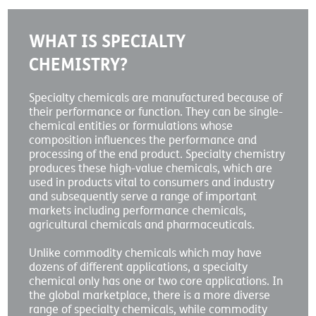
WHAT IS SPECIALTY
CHEMISTRY?
Specialty chemicals are manufactured because of
their performance or function. They can be single-
chemical entities or formulations whose
composition influences the performance and
processing of the end product. Specialty chemistry
produces these high-value chemicals, which are
used in products vital to consumers and industry
and subsequently serve a range of important
markets including performance chemicals,
agricultural chemicals and pharmaceuticals.
Unlike commodity chemicals which may have
dozens of different applications, a specialty
chemical only has one or two core applications. In
the global marketplace, there is a more diverse
range of specialty chemicals, while commodity