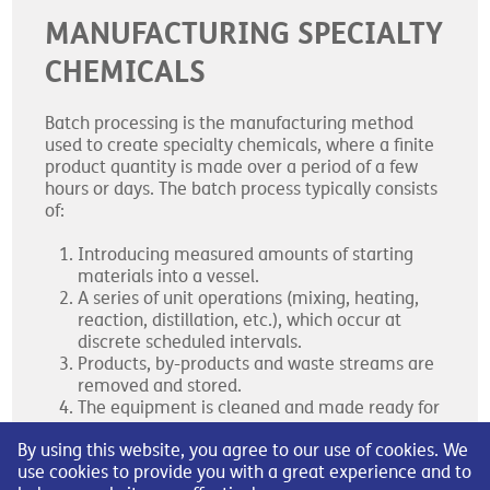
MANUFACTURING SPECIALTY
CHEMICALS
Batch processing is the manufacturing method
used to create specialty chemicals, where a finite
product quantity is made over a period of a few
hours or days. The batch process typically consists
of:
Introducing measured amounts of starting
materials into a vessel.
A series of unit operations (mixing, heating,
reaction, distillation, etc.), which occur at
discrete scheduled intervals.
Products, by-products and waste streams are
removed and stored.
The equipment is cleaned and made ready for
the next process.
By using this website, you agree to our use of cookies. We
use cookies to provide you with a great experience and to