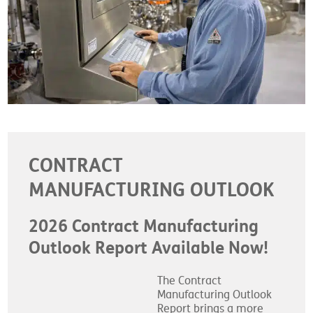
CONTRACT
MANUFACTURING OUTLOOK
2026 Contract Manufacturing
Outlook Report Available Now!
The Contract
Manufacturing Outlook
Report brings a more