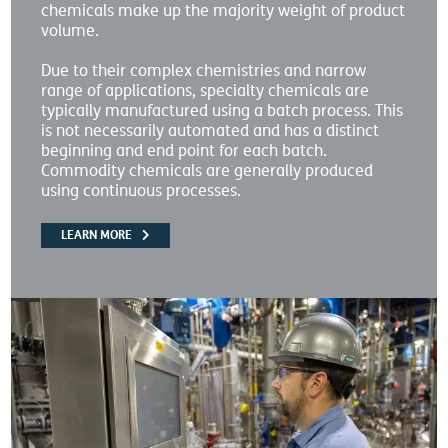
chemicals make up the majority weight of product
volume.
Due to their complex chemistries and narrow
range of applications, specialty chemicals are
typically manufactured using a batch process. This
is not necessarily automated and has a distinct
beginning and end point for each batch.
Commodity chemicals are generally produced
using continuous processes.
LEARN MORE