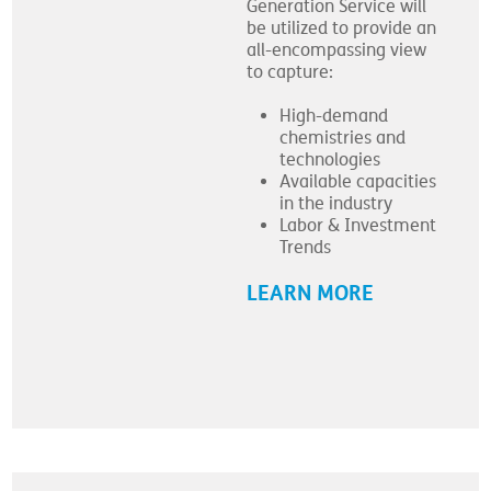
Generation Service will
be utilized to provide an
all-encompassing view
to capture:
High-demand
chemistries and
technologies
Available capacities
in the industry
Labor & Investment
Trends
LEARN MORE