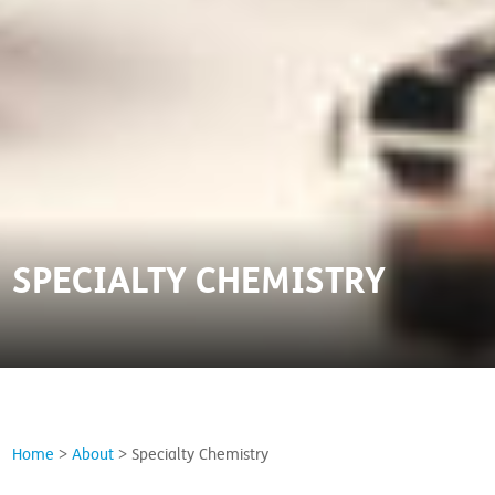
SPECIALTY CHEMISTRY
Home
>
About
>
Specialty Chemistry