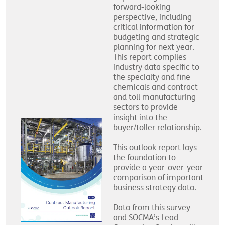
forward-looking
perspective, including
critical information for
budgeting and strategic
planning for next year.
This report compiles
industry data specific to
the specialty and fine
chemicals and contract
and toll manufacturing
sectors to provide
insight into the
buyer/toller relationship.
This outlook report lays
the foundation to
provide a year-over-year
comparison of important
business strategy data.
Data from this survey
and SOCMA’s Lead