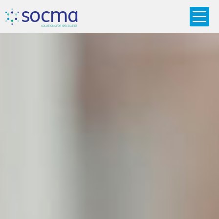
s
o
c
m
a
SO
L
U
T
I
O
N
S
F
OR
 S
PEC
I
A
L
T
I
E
S