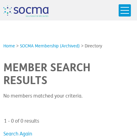
s
o
c
m
a
SO
L
U
T
I
O
N
S
F
OR
 S
PEC
I
A
L
T
I
E
S
Home
>
SOCMA Membership (Archived)
>
Directory
MEMBER SEARCH
RESULTS
No members matched your criteria.
1 - 0 of 0 results
Search Again