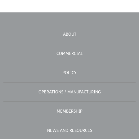
ABOUT
COMMERCIAL
POLICY
OPERATIONS / MANUFACTURING
MEMBERSHIP
NEWS AND RESOURCES