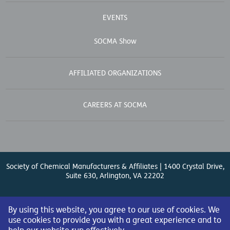
EVENTS
SOCMA Show
AFFILIATED ORGANIZATIONS
CAREERS AT SOCMA
Society of Chemical Manufacturers & Affiliates | 1400 Crystal Drive,
Suite 630, Arlington, VA 22202
Contact Us
| (571) 348-5100 | Fax: (571) 348-5138 |
By using this website, you agree to our use of cookies. We
use cookies to provide you with a great experience and to