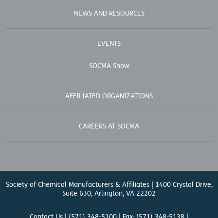
NEWS AND RESOURCES
EVENTS
SOCMA Show
AFFILIATED ORGANIZATIONS
CAREERS AT SOCMA
Society of Chemical Manufacturers & Affiliates | 1400 Crystal Drive,
Suite 630, Arlington, VA 22202
Contact Us
| (571) 348-5100 | Fax: (571) 348-5138 |