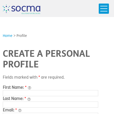
s
o
c
m
a
SO
L
U
T
I
O
N
S
F
OR
 S
PEC
I
A
L
T
I
E
S
Home
>
Profile
CREATE A PERSONAL
PROFILE
Fields marked with
*
are required.
First Name:
*
Last Name:
*
Email:
*