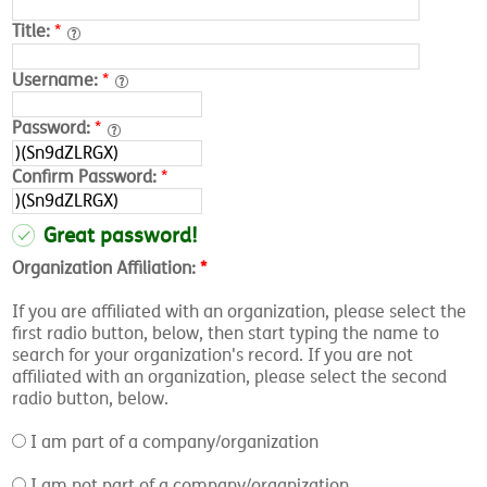
Title:
*
Username:
*
Password:
*
Confirm Password:
*
Great password!
Organization Affiliation:
*
If you are affiliated with an organization, please select the
first radio button, below, then start typing the name to
search for your organization's record. If you are not
affiliated with an organization, please select the second
radio button, below.
I am part of a company/organization
I am not part of a company/organization