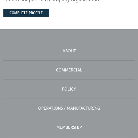
ABOUT
COMMERCIAL
POLICY
OPERATIONS / MANUFACTURING
MEMBERSHIP