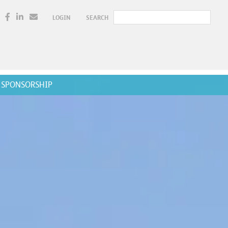
LOGIN
SEARCH
SPONSORSHIP