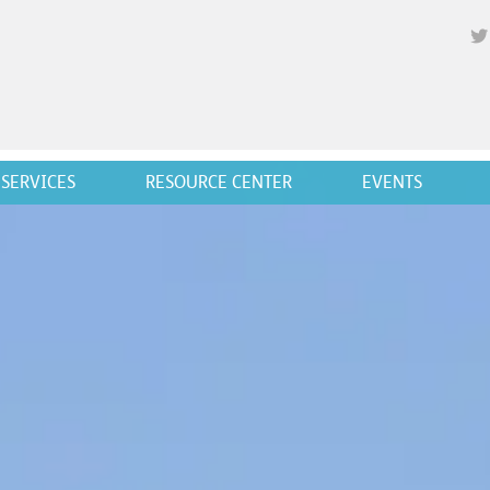
SERVICES
RESOURCE CENTER
EVENTS