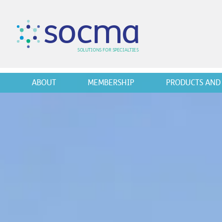
s
o
c
m
a
SO
L
U
T
I
O
N
S
F
OR
 S
PEC
I
A
L
T
I
E
S
ABOUT
MEMBERSHIP
PRODUCTS AND 