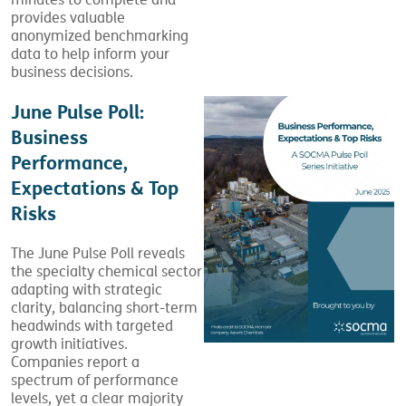
minutes to complete and
provides valuable
anonymized benchmarking
data to help inform your
business decisions.
June Pulse Poll:
Business
Performance,
Expectations & Top
Risks
The June Pulse Poll reveals
the specialty chemical sector
adapting with strategic
clarity, balancing short-term
headwinds with targeted
growth initiatives.
Companies report a
spectrum of performance
levels, yet a clear majority