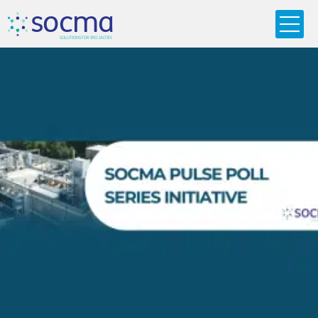
s
o
c
m
a
SO
L
U
T
I
O
N
S
F
OR
 S
PEC
I
A
L
T
I
E
S