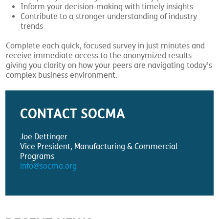
Inform your decision-making with timely insights
Contribute to a stronger understanding of industry
trends
Complete each quick, focused survey in just minutes and
receive immediate access to the anonymized results—
giving you clarity on how your peers are navigating today’s
complex business environment.
CONTACT SOCMA
Joe Dettinger
Vice President, Manufacturing & Commercial
Programs
info@socma.org