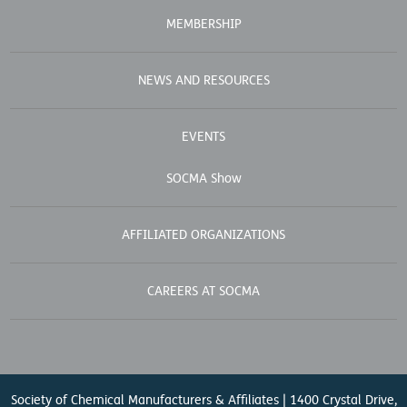
MEMBERSHIP
NEWS AND RESOURCES
EVENTS
SOCMA Show
AFFILIATED ORGANIZATIONS
CAREERS AT SOCMA
Society of Chemical Manufacturers & Affiliates | 1400 Crystal Drive,