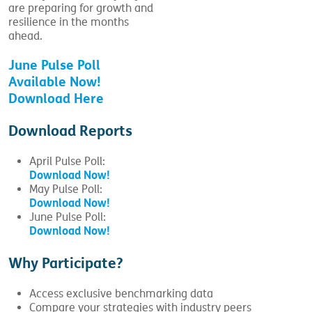
are preparing for growth and
resilience in the months
ahead.
June Pulse Poll
Available Now!
Download Here
Download Reports
April Pulse Poll:
Download Now!
May Pulse Poll:
Download Now!
June Pulse Poll:
Download Now!
Why Participate?
Access exclusive benchmarking data
Compare your strategies with industry peers