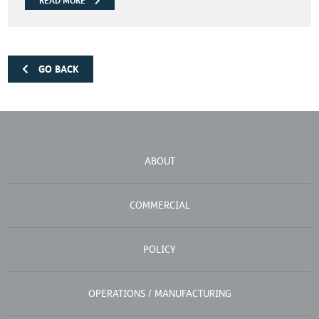
READ MORE
GO BACK
ABOUT
COMMERCIAL
POLICY
OPERATIONS / MANUFACTURING