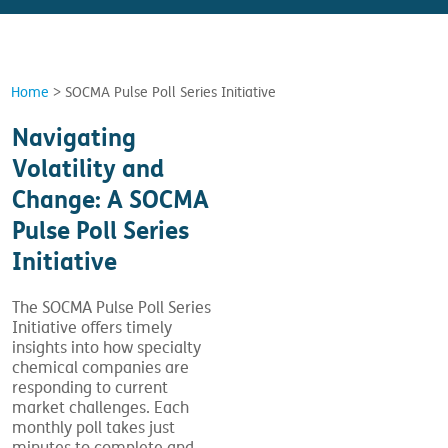
Home
>
SOCMA Pulse Poll Series Initiative
Navigating
Volatility and
Change: A SOCMA
Pulse Poll Series
Initiative
The SOCMA Pulse Poll Series
Initiative offers timely
insights into how specialty
chemical companies are
responding to current
market challenges. Each
monthly poll takes just