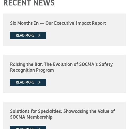
RECENT NEWS
Six Months In — Our Executive Impact Report
READ MORE
Raising the Bar: The Evolution of SOCMA’s Safety
Recognition Program
READ MORE
Solutions for Specialties: Showcasing the Value of
SOCMA Membership