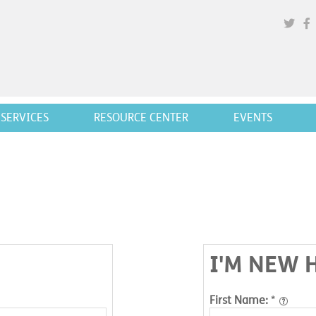
SERVICES
RESOURCE CENTER
EVENTS
I'M NEW 
First Name:
*