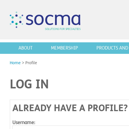
s
o
c
m
a
SO
L
U
T
I
O
N
S
F
OR
 S
PEC
I
A
L
T
I
E
S
ABOUT
MEMBERSHIP
PRODUCTS AND 
Home
>
Profile
LOG IN
ALREADY HAVE A PROFILE?
Username: