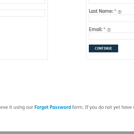
Last Name:
*
Email:
*
CONTINUE
Forgot Password
eve it using our
form. If you do not yet have 