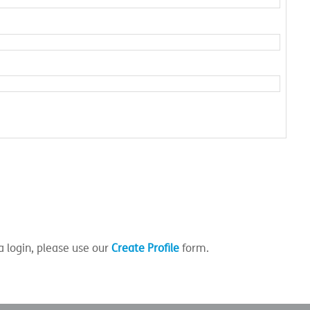
a login, please use our
Create Profile
form.