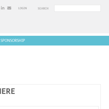
LOGIN
SEARCH
SPONSORSHIP
HERE