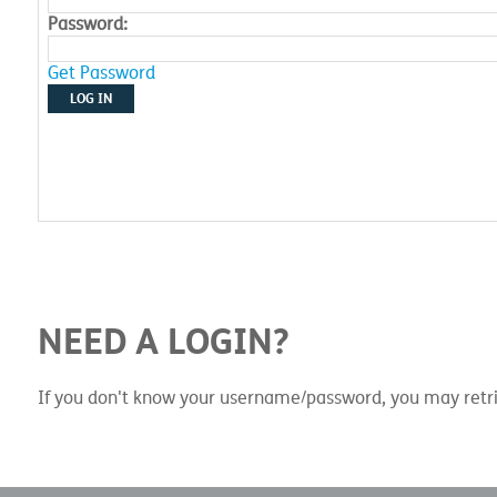
Password:
Get Password
LOG IN
NEED A LOGIN?
If you don't know your username/password, you may retri