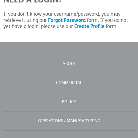
If you don't know your username/password, you may
Forgot Password
retrieve it using our
form. If you do not
yet have a login, please use our
Create Profile
form.
ABOUT
COMMERCIAL
POLICY
OPERATIONS / MANUFACTURING