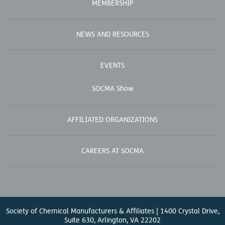
MEMBERSHIP
NEWS AND RESOURCES
EVENTS
SOCMA Show
AFFILIATED ORGANIZATIONS
CAREERS AT SOCMA
Society of Chemical Manufacturers & Affiliates | 1400 Crystal Drive,
Suite 630, Arlington, VA 22202