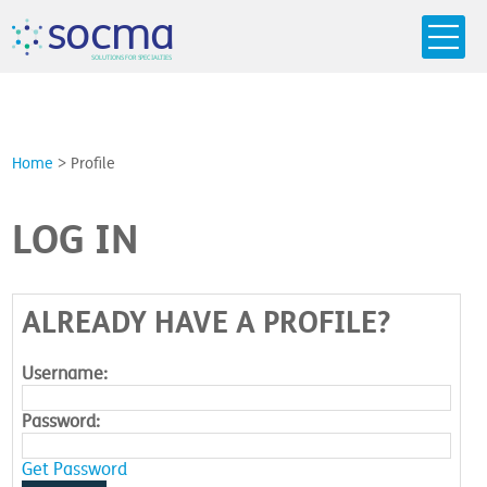
s
o
c
m
a
SO
L
U
T
I
O
N
S
F
OR
 S
PEC
I
A
L
T
I
E
S
Home
>
Profile
LOG IN
ALREADY HAVE A PROFILE?
Username:
Password:
Get Password