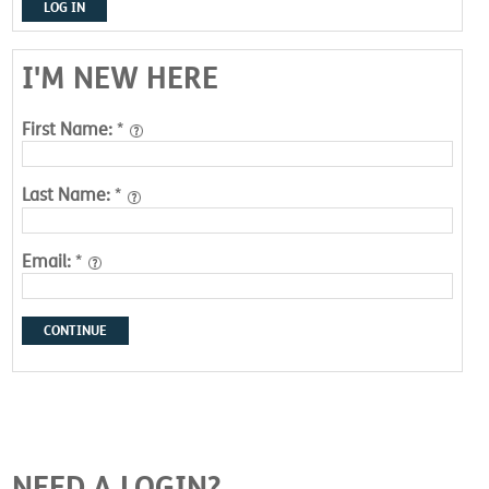
LOG IN
I'M NEW HERE
First Name:
*
Last Name:
*
Email:
*
CONTINUE
NEED A LOGIN?