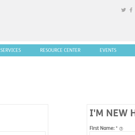
SERVICES
RESOURCE CENTER
EVENTS
I'M NEW 
First Name:
*