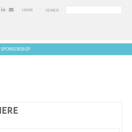
LOGIN
SEARCH
SPONSORSHIP
HERE