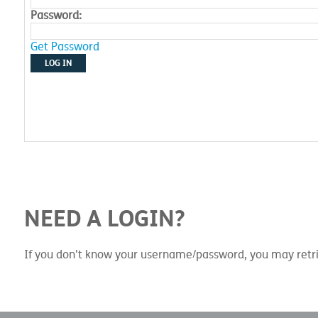
Password:
Get Password
LOG IN
NEED A LOGIN?
If you don't know your username/password, you may retri