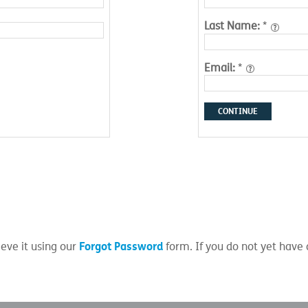
Last Name:
*
Email:
*
CONTINUE
Forgot Password
eve it using our
form. If you do not yet have 