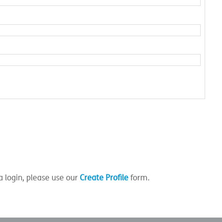
a login, please use our
Create Profile
form.