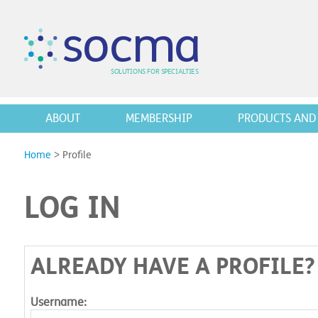
s
o
c
m
a
SO
L
U
T
I
O
N
S
F
OR
 S
PEC
I
A
L
T
I
E
S
ABOUT
MEMBERSHIP
PRODUCTS AND 
Home
>
Profile
LOG IN
ALREADY HAVE A PROFILE?
Username: