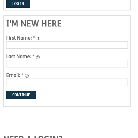
LOG IN
I'M NEW HERE
First Name:
*
Last Name:
*
Email:
*
CONTINUE