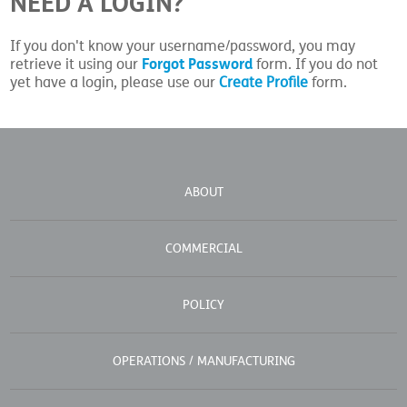
NEED A LOGIN?
If you don't know your username/password, you may
Forgot Password
retrieve it using our
form. If you do not
yet have a login, please use our
Create Profile
form.
ABOUT
COMMERCIAL
POLICY
OPERATIONS / MANUFACTURING