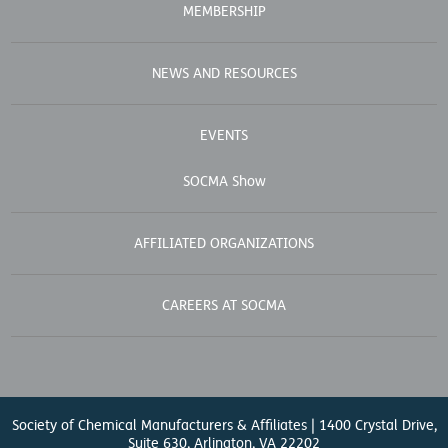
MEMBERSHIP
NEWS AND RESOURCES
EVENTS
SOCMA Show
AFFILIATED ORGANIZATIONS
CAREERS AT SOCMA
Society of Chemical Manufacturers & Affiliates | 1400 Crystal Drive,
Suite 630, Arlington, VA 22202