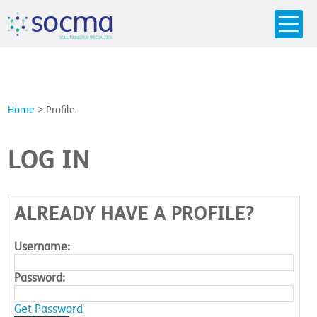
s
o
c
m
a
SO
L
U
T
I
O
N
S
F
OR
 S
PEC
I
A
L
T
I
E
S
Home
>
Profile
LOG IN
ALREADY HAVE A PROFILE?
Username:
Password:
Get Password