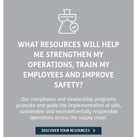
WHAT RESOURCES WILL HELP
ME STRENGTHEN MY
OPERATIONS, TRAIN MY
EMPLOYEES AND IMPROVE
SAFETY?
Our compliance and stewardship programs
promote and guide the implementation of safe,
sustainable and environmentally responsible
operations across the supply chain.
DISCOVER YOUR RESOURCES