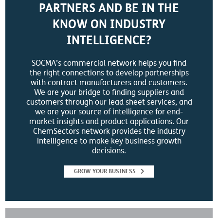
PARTNERS AND BE IN THE
KNOW ON INDUSTRY
INTELLIGENCE?
SOCMA’s commercial network helps you find
the right connections to develop partnerships
with contract manufacturers and customers.
We are your bridge to finding suppliers and
customers through our lead sheet services, and
we are your source of intelligence for end-
market insights and product applications. Our
ChemSectors network provides the industry
intelligence to make key business growth
decisions.
GROW YOUR BUSINESS