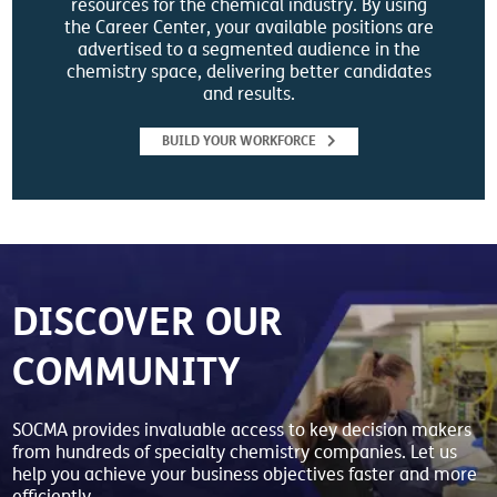
resources for the chemical industry. By using
the Career Center, your available positions are
advertised to a segmented audience in the
chemistry space, delivering better candidates
and results.
BUILD YOUR WORKFORCE
DISCOVER OUR
COMMUNITY
SOCMA provides invaluable access to key decision makers
from hundreds of specialty chemistry companies. Let us
help you achieve your business objectives faster and more
efficiently.