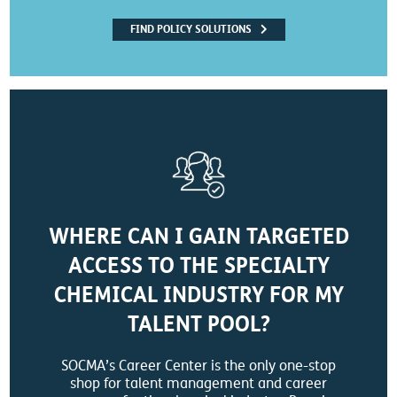
FIND POLICY SOLUTIONS
WHERE CAN I GAIN TARGETED
ACCESS TO THE SPECIALTY
CHEMICAL INDUSTRY FOR MY
TALENT POOL?
SOCMA’s Career Center is the only one-stop
shop for talent management and career