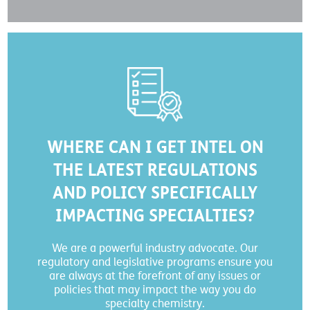
WHERE CAN I GET INTEL ON
THE LATEST REGULATIONS
AND POLICY SPECIFICALLY
IMPACTING SPECIALTIES?
We are a powerful industry advocate. Our
regulatory and legislative programs ensure you
are always at the forefront of any issues or
policies that may impact the way you do
specialty chemistry.