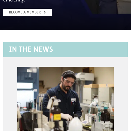
BECOME A MEMBER
IN THE NEWS