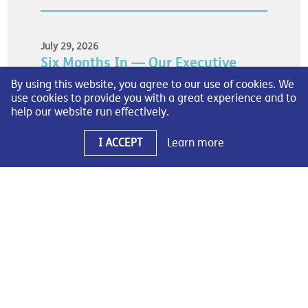
July 29, 2026
Six Months In — Our Executive
Impact Report
By using this website, you agree to our use of cookies. We
use cookies to provide you with a great experience and to
As we reach the midpoint of 2026, I’m pleased to
help our website run effectively.
share SOCMA’s first-ever Mid-Year Executive Impact
Report.
I ACCEPT
Learn more
READ MORE
July 20, 2026
Raising the Bar: The Evolution of
SOCMA’s Safety Recognition
Program
As part of our commitment to advancing safety
performance across the industry, we are