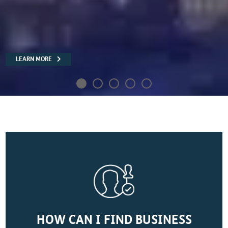
READ MORE
HOW CAN I FIND BUSINESS