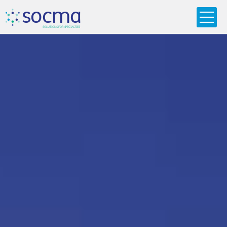
s
o
c
m
a
SO
L
U
T
I
O
N
S
F
OR
 S
PEC
I
A
L
T
I
E
S