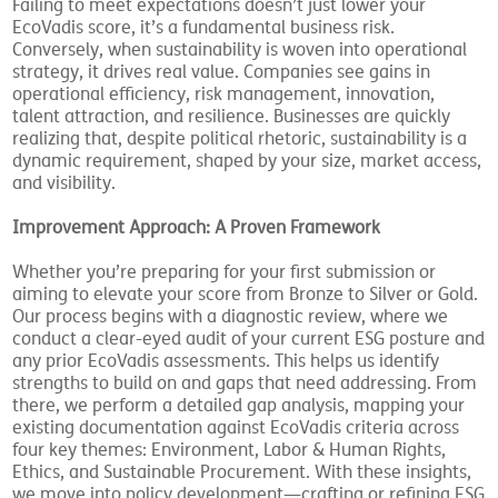
Failing to meet expectations doesn’t just lower your
EcoVadis score, it’s a fundamental business risk.
Conversely, when sustainability is woven into operational
strategy, it drives real value. Companies see gains in
operational efficiency, risk management, innovation,
talent attraction, and resilience. Businesses are quickly
realizing that, despite political rhetoric, sustainability is a
dynamic requirement, shaped by your size, market access,
and visibility.
Improvement Approach: A Proven Framework
Whether you’re preparing for your first submission or
aiming to elevate your score from Bronze to Silver or Gold.
Our process begins with a diagnostic review, where we
conduct a clear-eyed audit of your current ESG posture and
any prior EcoVadis assessments. This helps us identify
strengths to build on and gaps that need addressing. From
there, we perform a detailed gap analysis, mapping your
existing documentation against EcoVadis criteria across
four key themes: Environment, Labor & Human Rights,
Ethics, and Sustainable Procurement. With these insights,