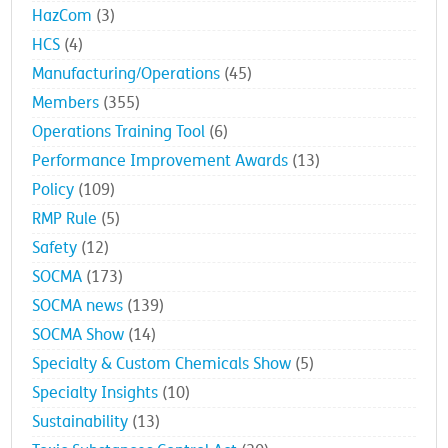
HazCom
(3)
HCS
(4)
Manufacturing/Operations
(45)
Members
(355)
Operations Training Tool
(6)
Performance Improvement Awards
(13)
Policy
(109)
RMP Rule
(5)
Safety
(12)
SOCMA
(173)
SOCMA news
(139)
SOCMA Show
(14)
Specialty & Custom Chemicals Show
(5)
Specialty Insights
(10)
Sustainability
(13)