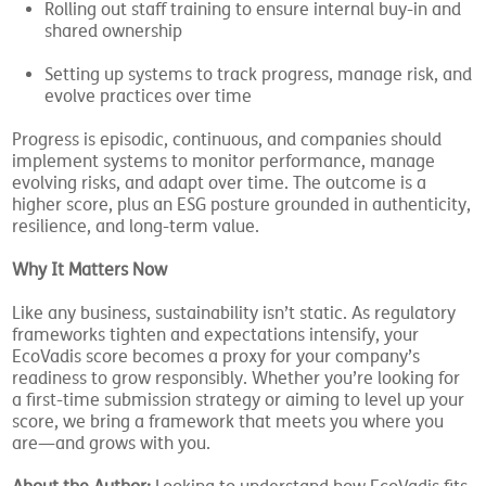
Rolling out staff training to ensure internal buy-in and
shared ownership
Setting up systems to track progress, manage risk, and
evolve practices over time
Progress is episodic, continuous, and companies should
implement systems to monitor performance, manage
evolving risks, and adapt over time. The outcome is a
higher score, plus an ESG posture grounded in authenticity,
resilience, and long-term value.
Why It Matters Now
Like any business, sustainability isn’t static. As regulatory
frameworks tighten and expectations intensify, your
EcoVadis score becomes a proxy for your company’s
readiness to grow responsibly. Whether you’re looking for
a first-time submission strategy or aiming to level up your
score, we bring a framework that meets you where you
are—and grows with you.