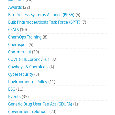
Affiliates
(24)
Awards
(22)
Bio-Process Systems Alliance (BPSA)
(4)
Bulk Pharmaceuticals Task Force (BPTF)
(7)
CFATS
(10)
ChemOps Training
(8)
Chemspec
(4)
Commercial
(29)
COVID-19/Coronavirus
(32)
Cowboys & Chemicals
(4)
Cybersecurity
(3)
Environmental Policy
(11)
ESG
(11)
Events
(35)
Generic Drug User Fee Act (GDUFA)
(1)
government relations
(23)