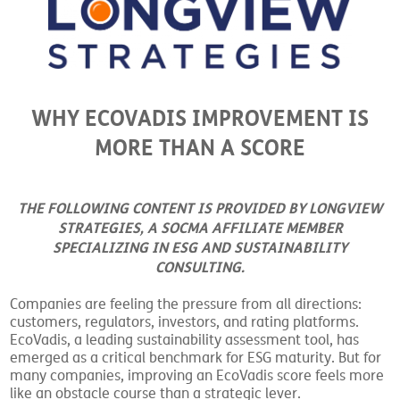
WHY ECOVADIS IMPROVEMENT IS
MORE THAN A SCORE
THE FOLLOWING CONTENT IS PROVIDED BY LONGVIEW
STRATEGIES, A SOCMA AFFILIATE MEMBER
SPECIALIZING IN ESG AND SUSTAINABILITY
CONSULTING.
Companies are feeling the pressure from all directions:
customers, regulators, investors, and rating platforms.
EcoVadis, a leading sustainability assessment tool, has
emerged as a critical benchmark for ESG maturity. But for
many companies, improving an EcoVadis score feels more
like an obstacle course than a strategic lever.