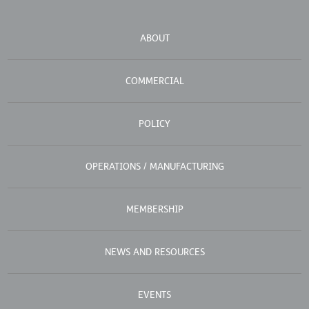
ABOUT
COMMERCIAL
POLICY
OPERATIONS / MANUFACTURING
MEMBERSHIP
NEWS AND RESOURCES
EVENTS