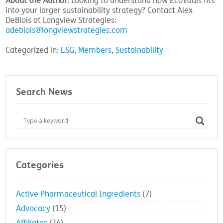
About the Author:
Looking to understand how EcoVadis fits
into your larger sustainability strategy? Contact Alex
DeBlois at Longview Strategies:
adeblois@longviewstrategies.com
Categorized in:
ESG
,
Members
,
Sustainability
Search News
Categories
Active Pharmaceutical Ingredients
(7)
Advocacy
(15)