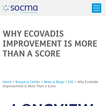
s
o
c
m
a
SO
L
U
T
I
O
N
S
F
OR
 S
PEC
I
A
L
T
I
E
S
WHY ECOVADIS
IMPROVEMENT IS MORE
THAN A SCORE
Home
>
Resource Center
>
News & Blogs
>
ESG
>
Why EcoVadis
Improvement Is More Than a Score