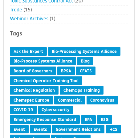
Toxic Substances Control Act
(20)
Trade
(15)
Webinar Archives
(1)
Tags
Ask the Expert
Bio-Processing Systems Alliance
Bio-Process Systems Alliance
Blog
Board of Governors
BPSA
CFATS
Chemical Operator Training Tool
Chemical Regulation
ChemOps Training
Chemspec Europe
Commercial
Coronavirus
COVID-19
Cybersecurity
Emergency Response Standard
EPA
ESG
Event
Events
Government Relations
HCS