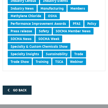
Industry Census
Industry Events
Industry News
Manufacturing
Members
Methylene Chloride
OSHA
Performance Improvement Awards
PFAS
Policy
Press release
Safety
SOCMA Member News
SOCMA News
SOCMA Week
Specialty & Custom Chemicals Show
Specialty Insights
Sustainability
Trade
Trade Show
Training
TSCA
Webinar
GO BACK