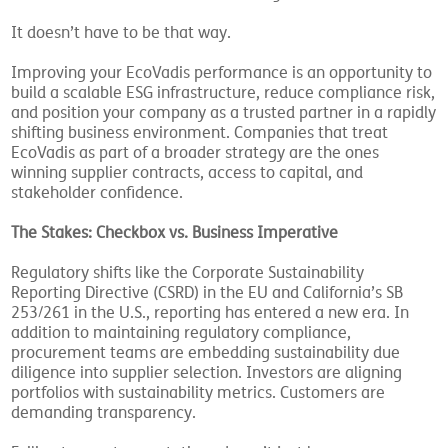
It doesn’t have to be that way.
Improving your EcoVadis performance is an opportunity to
build a scalable ESG infrastructure, reduce compliance risk,
and position your company as a trusted partner in a rapidly
shifting business environment. Companies that treat
EcoVadis as part of a broader strategy are the ones
winning supplier contracts, access to capital, and
stakeholder confidence.
The Stakes: Checkbox vs. Business Imperative
Regulatory shifts like the Corporate Sustainability
Reporting Directive (CSRD) in the EU and California’s SB
253/261 in the U.S., reporting has entered a new era. In
addition to maintaining regulatory compliance,
procurement teams are embedding sustainability due
diligence into supplier selection. Investors are aligning
portfolios with sustainability metrics. Customers are
demanding transparency.