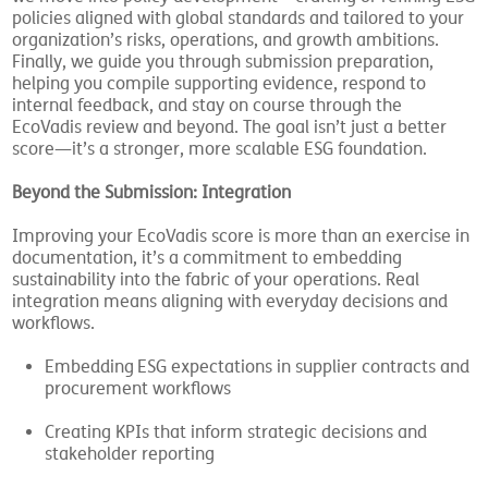
we move into policy development—crafting or refining ESG
policies aligned with global standards and tailored to your
organization’s risks, operations, and growth ambitions.
Finally, we guide you through submission preparation,
helping you compile supporting evidence, respond to
internal feedback, and stay on course through the
EcoVadis review and beyond. The goal isn’t just a better
score—it’s a stronger, more scalable ESG foundation.
Beyond the Submission: Integration
Improving your EcoVadis score is more than an exercise in
documentation, it’s a commitment to embedding
sustainability into the fabric of your operations. Real
integration means aligning with everyday decisions and
workflows.
Embedding ESG expectations in supplier contracts and
procurement workflows
Creating KPIs that inform strategic decisions and
stakeholder reporting