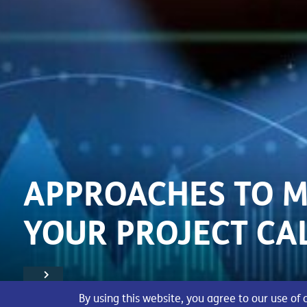
APPROACHES TO 
YOUR PROJECT CA
By using this website, you agree to our use of