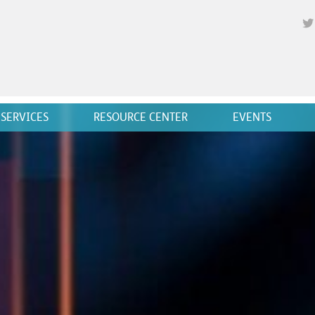
SERVICES
RESOURCE CENTER
EVENTS