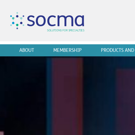
s
o
c
m
a
SO
L
U
T
I
O
N
S
F
OR
 S
PEC
I
A
L
T
I
E
S
ABOUT
MEMBERSHIP
PRODUCTS AND 