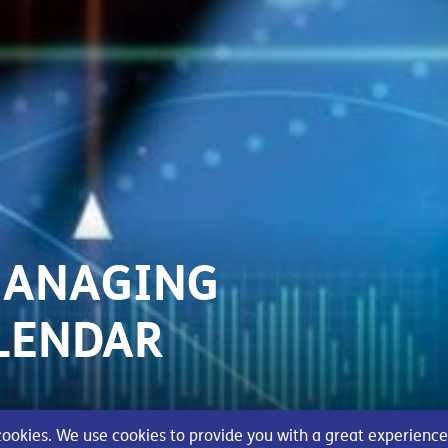
MANAGING
LENDAR
 cookies. We use cookies to provide you with a great experience