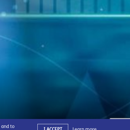
 and to
I ACCEPT
Learn more