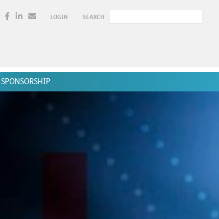
LOGIN
SEARCH
SPONSORSHIP