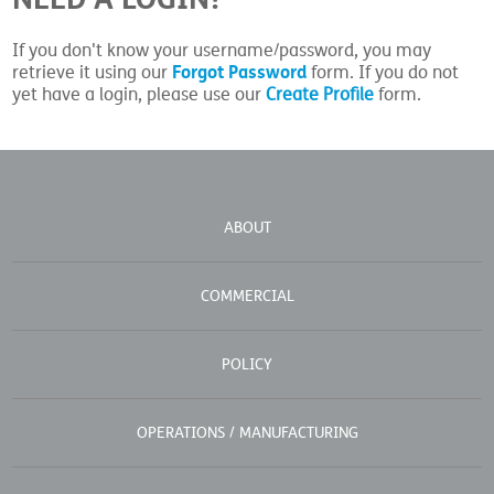
If you don't know your username/password, you may
Forgot Password
retrieve it using our
form. If you do not
yet have a login, please use our
Create Profile
form.
ABOUT
COMMERCIAL
POLICY
OPERATIONS / MANUFACTURING