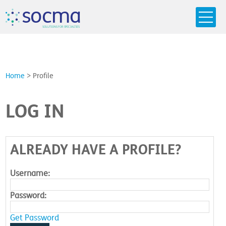
s
o
c
m
a
SO
L
U
T
I
O
N
S
F
OR
 S
PEC
I
A
L
T
I
E
S
Home
>
Profile
LOG IN
ALREADY HAVE A PROFILE?
Username:
Password:
Get Password