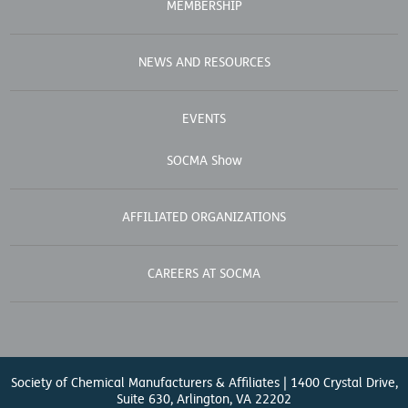
MEMBERSHIP
NEWS AND RESOURCES
EVENTS
SOCMA Show
AFFILIATED ORGANIZATIONS
CAREERS AT SOCMA
Society of Chemical Manufacturers & Affiliates | 1400 Crystal Drive,
Suite 630, Arlington, VA 22202