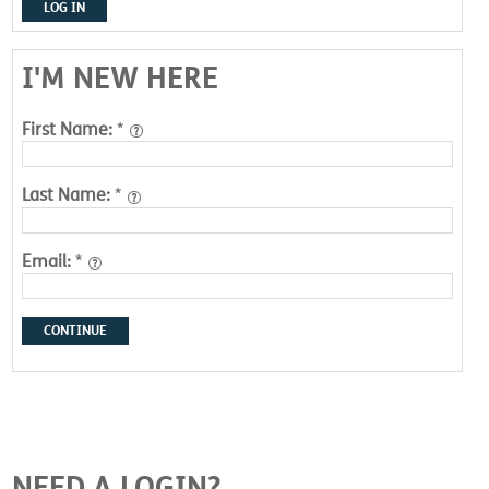
LOG IN
I'M NEW HERE
First Name:
*
Last Name:
*
Email:
*
CONTINUE
NEED A LOGIN?