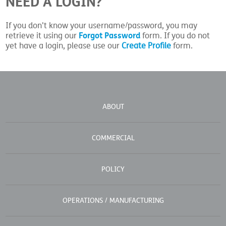
NEED A LOGIN?
If you don't know your username/password, you may
Forgot Password
retrieve it using our
form. If you do not
yet have a login, please use our
Create Profile
form.
ABOUT
COMMERCIAL
POLICY
OPERATIONS / MANUFACTURING