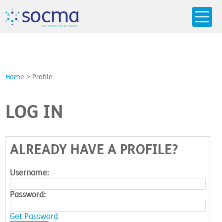
s
o
c
m
a
SO
L
U
T
I
O
N
S
F
OR
 S
PEC
I
A
L
T
I
E
S
Home
>
Profile
LOG IN
ALREADY HAVE A PROFILE?
Username:
Password:
Get Password