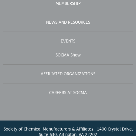
MEMBERSHIP
NEWS AND RESOURCES
EVENTS
SOCMA Show
AFFILIATED ORGANIZATIONS
CAREERS AT SOCMA
Society of Chemical Manufacturers & Affiliates | 1400 Crystal Drive,
Suite 630, Arlington, VA 22202