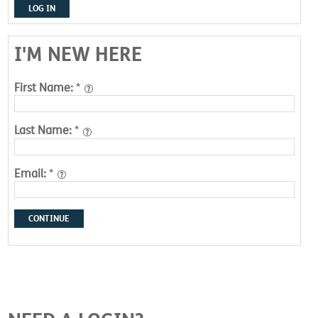
LOG IN
I'M NEW HERE
First Name:
*
Last Name:
*
Email:
*
CONTINUE