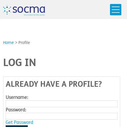
s
o
c
m
a
SO
L
U
T
I
O
N
S
F
OR
 S
PEC
I
A
L
T
I
E
S
Home
>
Profile
LOG IN
ALREADY HAVE A PROFILE?
Username:
Password:
Get Password