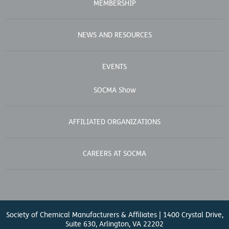
MEMBERSHIP
NEWS AND RESOURCES
EVENTS
SOCMA Show
AFFILIATED ORGANIZATIONS
CAREERS AT SOCMA
Society of Chemical Manufacturers & Affiliates | 1400 Crystal Drive,
Suite 630, Arlington, VA 22202