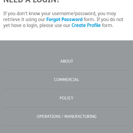
If you don't know your username/password, you may
Forgot Password
retrieve it using our
form. If you do not
yet have a login, please use our
Create Profile
form.
ABOUT
COMMERCIAL
POLICY
OPERATIONS / MANUFACTURING