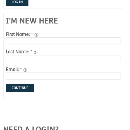
LOG IN
I'M NEW HERE
First Name:
*
Last Name:
*
Email:
*
CONTINUE
NEED A LOGIN?