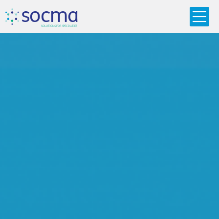
s
o
c
m
a
SO
L
U
T
I
O
N
S
F
OR
 S
PEC
I
A
L
T
I
E
S