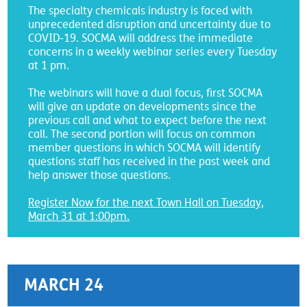
The specialty chemicals industry is faced with
unprecedented disruption and uncertainty due to
COVID-19. SOCMA will address the immediate
concerns in a weekly webinar series every Tuesday
at 1 pm.
The webinars will have a dual focus, first SOCMA
will give an update on developments since the
previous call and what to expect before the next
call. The second portion will focus on common
member questions in which SOCMA will identify
questions staff has received in the past week and
help answer those questions.
Register Now for the next Town Hall on Tuesday,
March 31 at 1:00pm
.
MARCH 24