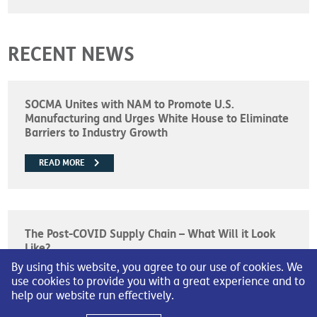
RECENT NEWS
SOCMA Unites with NAM to Promote U.S.
Manufacturing and Urges White House to Eliminate
Barriers to Industry Growth
READ MORE
The Post-COVID Supply Chain – What Will it Look
Like?
By using this website, you agree to our use of cookies. We
READ MORE
use cookies to provide you with a great experience and to
help our website run effectively.