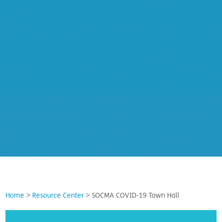
Home
>
Resource Center
>
SOCMA COVID-19 Town Hall