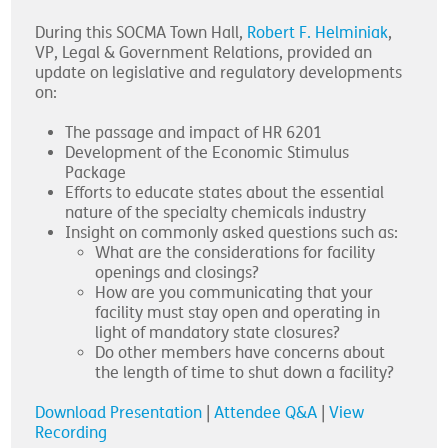
During this SOCMA Town Hall,
Robert F. Helminiak
,
VP, Legal & Government Relations, provided an
update on legislative and regulatory developments
on:
The passage and impact of HR 6201
Development of the Economic Stimulus
Package
Efforts to educate states about the essential
nature of the specialty chemicals industry
Insight on commonly asked questions such as:
What are the considerations for facility
openings and closings?
How are you communicating that your
facility must stay open and operating in
light of mandatory state closures?
Do other members have concerns about
the length of time to shut down a facility?
Download Presentation
|
Attendee Q&A
|
View
Recording