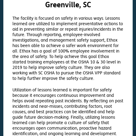
Greenville, SC
The facility is focused on safety in various ways. Lessons
learned are utilized to implement preventative actions to
aid in preventing similar or repeat injuries/incidents in the
future. Through reporting, employee-involved
investigations, and management safety support, Ethox
has been able to achieve a safer work environment for
all. Ethox has a goal of 100% employee involvement in
the area of safety. To help achieve this goal Ethox
started training employees at the OSHA 10 & 30 level in
2019 to help improve safety culture. They are also
working with SC OSHA to pursue the OSHA VPP standard
to help further improve the safety culture.
Utilization of lessons learned is important for safety
because it encourages continuous improvement and
helps avoid repeating past incidents. By reflecting on past
incidents and near-misses, contributing factors, root
causes, and best practices can be identified and help
guide future decision-making. Finally, utilizing lessons
learned can help promote a culture of safety that
encourages open communication, proactive hazard
identification, and ongoing learning and development.