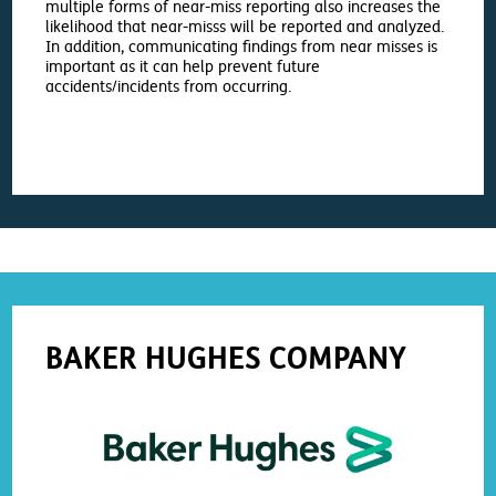
multiple forms of near-miss reporting also increases the
likelihood that near-misss will be reported and analyzed.
In addition, communicating findings from near misses is
important as it can help prevent future
accidents/incidents from occurring.
BAKER HUGHES COMPANY