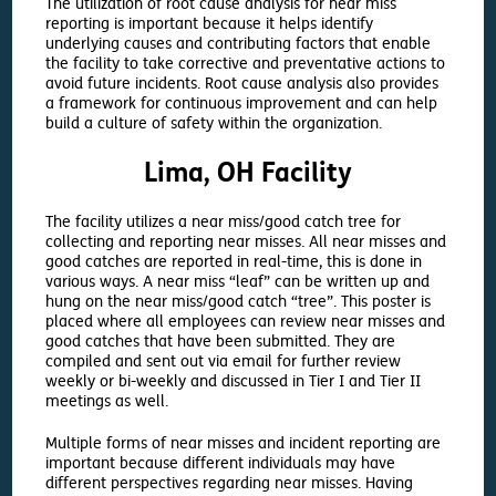
The utilization of root cause analysis for near miss
reporting is important because it helps identify
underlying causes and contributing factors that enable
the facility to take corrective and preventative actions to
avoid future incidents. Root cause analysis also provides
a framework for continuous improvement and can help
build a culture of safety within the organization.
Lima, OH Facility
The facility utilizes a near miss/good catch tree for
collecting and reporting near misses. All near misses and
good catches are reported in real-time, this is done in
various ways. A near miss “leaf” can be written up and
hung on the near miss/good catch “tree”. This poster is
placed where all employees can review near misses and
good catches that have been submitted. They are
compiled and sent out via email for further review
weekly or bi-weekly and discussed in Tier I and Tier II
meetings as well.
Multiple forms of near misses and incident reporting are
important because different individuals may have
different perspectives regarding near misses. Having