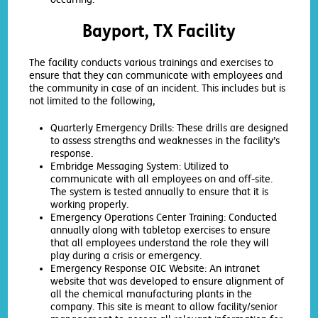
Bayport, TX Facility
The facility conducts various trainings and exercises to
ensure that they can communicate with employees and
the community in case of an incident. This includes but is
not limited to the following,
Quarterly Emergency Drills: These drills are designed
to assess strengths and weaknesses in the facility’s
response.
Embridge Messaging System: Utilized to
communicate with all employees on and off-site.
The system is tested annually to ensure that it is
working properly.
Emergency Operations Center Training: Conducted
annually along with tabletop exercises to ensure
that all employees understand the role they will
play during a crisis or emergency.
Emergency Response OIC Website: An intranet
website that was developed to ensure alignment of
all the chemical manufacturing plants in the
company. This site is meant to allow facility/senior