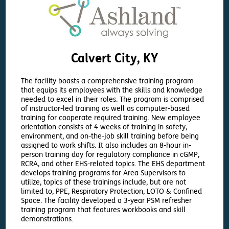
Calvert City, KY
The facility boasts a comprehensive training program
that equips its employees with the skills and knowledge
needed to excel in their roles. The program is comprised
of instructor-led training as well as computer-based
training for cooperate required training. New employee
orientation consists of 4 weeks of training in safety,
environment, and on-the-job skill training before being
assigned to work shifts. It also includes an 8-hour in-
person training day for regulatory compliance in cGMP,
RCRA, and other EHS-related topics. The EHS department
develops training programs for Area Supervisors to
utilize, topics of these trainings include, but are not
limited to, PPE, Respiratory Protection, LOTO & Confined
Space. The facility developed a 3-year PSM refresher
training program that features workbooks and skill
demonstrations.