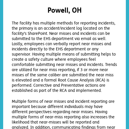
Powell, OH
The facility has multiple methods for reporting incidents,
the primary is an accident/incident log located on the
facility’s SharePoint. Near misses and incidents can be
submitted to the EHS department via email as well.
Lastly, employees can verbally report near misses and
incidents directly to the EHS department or any
supervisor. Having multiple means of submitting helps to
create a safety culture where employees feel
comfortable submitting near misses and incidents. Trends
are utilized for near miss reporting, if 3 or more near
misses of the same caliber are submitted the near miss
is elevated and a formal Root Cause Analysis (RCA) is
performed. Corrective and Preventative actions are
established as part of the RCA and implemented.
Multiple forms of near misses and incident reporting are
important because different individuals may have
different perspectives regarding near misses. Having
multiple forms of near-miss reporting also increases the
likelihood that near-misses will be reported and
analyzed. In addition, communicating findings from near