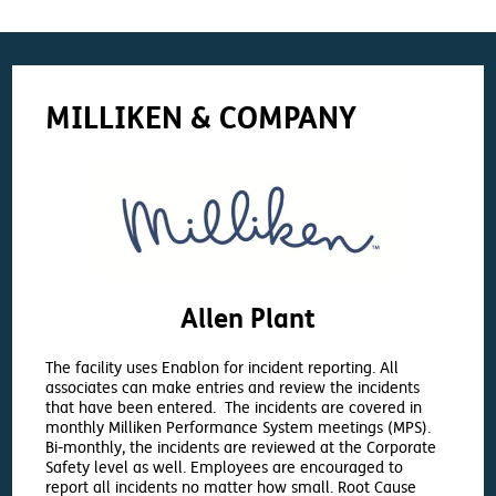
MILLIKEN & COMPANY
Allen Plant
The facility uses Enablon for incident reporting. All
associates can make entries and review the incidents
that have been entered. The incidents are covered in
monthly Milliken Performance System meetings (MPS).
Bi-monthly, the incidents are reviewed at the Corporate
Safety level as well. Employees are encouraged to
report all incidents no matter how small. Root Cause