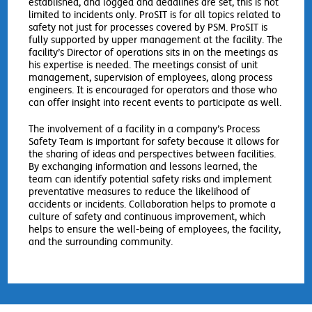
established, and logged and deadlines are set, this is not
limited to incidents only. ProSIT is for all topics related to
safety not just for processes covered by PSM. ProSIT is
fully supported by upper management at the facility. The
facility’s Director of operations sits in on the meetings as
his expertise is needed. The meetings consist of unit
management, supervision of employees, along process
engineers. It is encouraged for operators and those who
can offer insight into recent events to participate as well.
The involvement of a facility in a company’s Process
Safety Team is important for safety because it allows for
the sharing of ideas and perspectives between facilities.
By exchanging information and lessons learned, the
team can identify potential safety risks and implement
preventative measures to reduce the likelihood of
accidents or incidents. Collaboration helps to promote a
culture of safety and continuous improvement, which
helps to ensure the well-being of employees, the facility,
and the surrounding community.