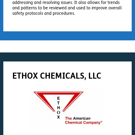
addressing and resolving issues. It also allows for trends
and patterns to be reviewed and used to improve overall
safety protocols and procedures.
ETHOX CHEMICALS, LLC