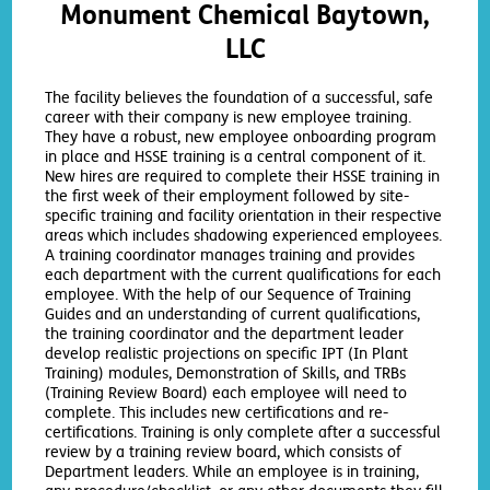
Monument Chemical Baytown,
LLC
The facility believes the foundation of a successful, safe
career with their company is new employee training.
They have a robust, new employee onboarding program
in place and HSSE training is a central component of it.
New hires are required to complete their HSSE training in
the first week of their employment followed by site-
specific training and facility orientation in their respective
areas which includes shadowing experienced employees.
A training coordinator manages training and provides
each department with the current qualifications for each
employee. With the help of our Sequence of Training
Guides and an understanding of current qualifications,
the training coordinator and the department leader
develop realistic projections on specific IPT (In Plant
Training) modules, Demonstration of Skills, and TRBs
(Training Review Board) each employee will need to
complete. This includes new certifications and re-
certifications. Training is only complete after a successful
review by a training review board, which consists of
Department leaders. While an employee is in training,