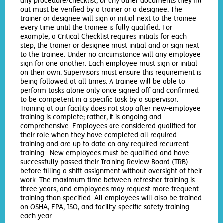
any procedure/checklist, or any other documents they fill
out must be verified by a trainer or a designee. The
trainer or designee will sign or initial next to the trainee
every time until the trainee is fully qualified. For
example, a Critical Checklist requires initials for each
step; the trainer or designee must initial and or sign next
to the trainee. Under no circumstance will any employee
sign for one another. Each employee must sign or initial
on their own. Supervisors must ensure this requirement is
being followed at all times. A trainee will be able to
perform tasks alone only once signed off and confirmed
to be competent in a specific task by a supervisor.
Training at our facility does not stop after new-employee
training is complete; rather, it is ongoing and
comprehensive. Employees are considered qualified for
their role when they have completed all required
training and are up to date on any required recurrent
training. New employees must be qualified and have
successfully passed their Training Review Board (TRB)
before filling a shift assignment without oversight of their
work. The maximum time between refresher training is
three years, and employees may request more frequent
training than specified. All employees will also be trained
on OSHA, EPA, ISO, and facility-specific safety training
each year.