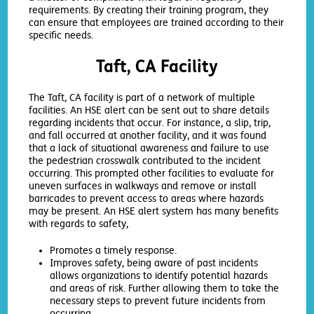
requirements. By creating their training program, they
can ensure that employees are trained according to their
specific needs.
Taft, CA Facility
The Taft, CA facility is part of a network of multiple
facilities. An HSE alert can be sent out to share details
regarding incidents that occur. For instance, a slip, trip,
and fall occurred at another facility, and it was found
that a lack of situational awareness and failure to use
the pedestrian crosswalk contributed to the incident
occurring. This prompted other facilities to evaluate for
uneven surfaces in walkways and remove or install
barricades to prevent access to areas where hazards
may be present. An HSE alert system has many benefits
with regards to safety,
Promotes a timely response.
Improves safety, being aware of past incidents
allows organizations to identify potential hazards
and areas of risk. Further allowing them to take the
necessary steps to prevent future incidents from
occurring.