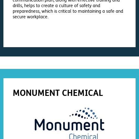
communication plan, along with effective training and
drills, helps to create a culture of safety and
preparedness, which is critical to maintaining a safe and
secure workplace.
MONUMENT CHEMICAL