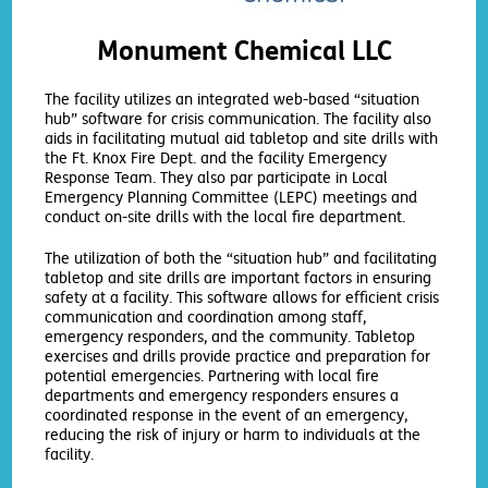
Monument Chemical LLC
The facility utilizes an integrated web-based “situation
hub” software for crisis communication. The facility also
aids in facilitating mutual aid tabletop and site drills with
the Ft. Knox Fire Dept. and the facility Emergency
Response Team. They also par participate in Local
Emergency Planning Committee (LEPC) meetings and
conduct on-site drills with the local fire department.
The utilization of both the “situation hub” and facilitating
tabletop and site drills are important factors in ensuring
safety at a facility. This software allows for efficient crisis
communication and coordination among staff,
emergency responders, and the community. Tabletop
exercises and drills provide practice and preparation for
potential emergencies. Partnering with local fire
departments and emergency responders ensures a
coordinated response in the event of an emergency,
reducing the risk of injury or harm to individuals at the
facility.