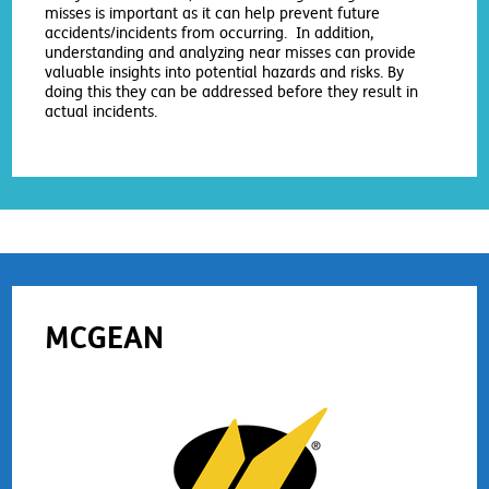
misses is important as it can help prevent future
accidents/incidents from occurring. In addition,
understanding and analyzing near misses can provide
valuable insights into potential hazards and risks. By
doing this they can be addressed before they result in
actual incidents.
MCGEAN