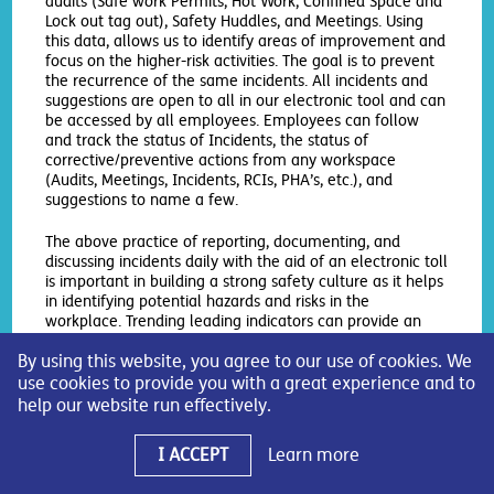
audits (Safe work Permits, Hot Work, Confined Space and
Lock out tag out), Safety Huddles, and Meetings. Using
this data, allows us to identify areas of improvement and
focus on the higher-risk activities. The goal is to prevent
the recurrence of the same incidents. All incidents and
suggestions are open to all in our electronic tool and can
be accessed by all employees. Employees can follow
and track the status of Incidents, the status of
corrective/preventive actions from any workspace
(Audits, Meetings, Incidents, RCIs, PHA’s, etc.), and
suggestions to name a few.
The above practice of reporting, documenting, and
discussing incidents daily with the aid of an electronic toll
is important in building a strong safety culture as it helps
in identifying potential hazards and risks in the
workplace. Trending leading indicators can provide an
opportunity to proactively identify areas of improvement
By using this website, you agree to our use of cookies. We
in safety procedures, which can help prevent incidents
from occurring. Overall, the above promotes a culture of
use cookies to provide you with a great experience and to
continual improvement and safety awareness.
help our website run effectively.
Monument Chemical Bayport,
I ACCEPT
Learn more
LLC