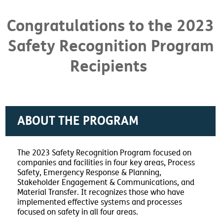
Congratulations to the 2023
Safety Recognition Program
Recipients
ABOUT THE PROGRAM
The 2023 Safety Recognition Program focused on
companies and facilities in four key areas, Process
Safety, Emergency Response & Planning,
Stakeholder Engagement & Communications, and
Material Transfer. It recognizes those who have
implemented effective systems and processes
focused on safety in all four areas.