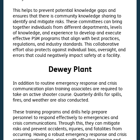
This helps to prevent potential knowledge gaps and
ensures that there is community knowledge sharing to
identify and mitigate risks. These committees can bring
together individuals from different departments, levels
of knowledge, and experience to develop and execute
effective PSM programs that align with best practices,
regulations, and industry standards. This collaborative
effort also protects against individual bias, oversight, and
errors that could negatively impact safety at a facility.
Dewey Plant
In addition to routine emergency response and crisis
communication plan training associates are required to
take an active shooter course. Quarterly drills for spills,
fires, and weather are also conducted.
These training programs and drills help prepare
personnel to respond effectively to emergencies and
crisis communications. Through this, they can mitigate
risks and prevent accidents, injuries, and fatalities from
occurring. Having a robust emergency response and crisis