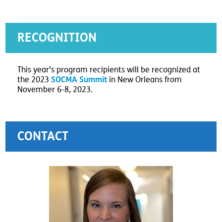
RECOGNITION
This year’s program recipients will be recognized at
SOCMA Summit
the 2023
in New Orleans from
November 6-8, 2023.
CONTACT