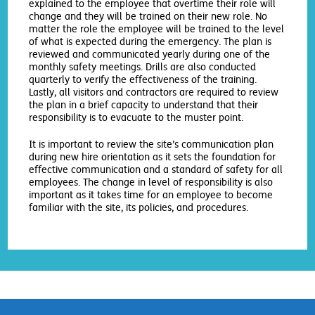
explained to the employee that overtime their role will
change and they will be trained on their new role. No
matter the role the employee will be trained to the level
of what is expected during the emergency. The plan is
reviewed and communicated yearly during one of the
monthly safety meetings. Drills are also conducted
quarterly to verify the effectiveness of the training.
Lastly, all visitors and contractors are required to review
the plan in a brief capacity to understand that their
responsibility is to evacuate to the muster point.
It is important to review the site’s communication plan
during new hire orientation as it sets the foundation for
effective communication and a standard of safety for all
employees. The change in level of responsibility is also
important as it takes time for an employee to become
familiar with the site, its policies, and procedures.