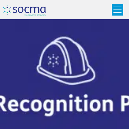
s
o
c
m
a
SO
L
U
T
I
O
N
S
F
OR
 S
PEC
I
A
L
T
I
E
S