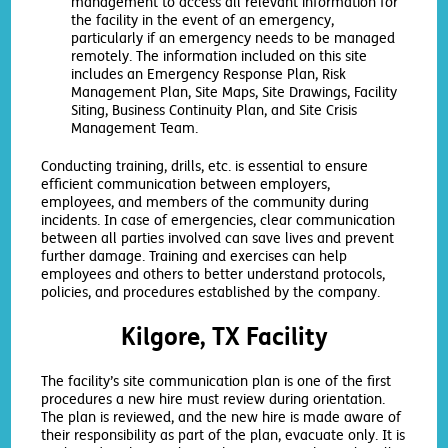
management to access all relevant information for
the facility in the event of an emergency,
particularly if an emergency needs to be managed
remotely. The information included on this site
includes an Emergency Response Plan, Risk
Management Plan, Site Maps, Site Drawings, Facility
Siting, Business Continuity Plan, and Site Crisis
Management Team.
Conducting training, drills, etc. is essential to ensure
efficient communication between employers,
employees, and members of the community during
incidents. In case of emergencies, clear communication
between all parties involved can save lives and prevent
further damage. Training and exercises can help
employees and others to better understand protocols,
policies, and procedures established by the company.
Kilgore, TX Facility
The facility’s site communication plan is one of the first
procedures a new hire must review during orientation.
The plan is reviewed, and the new hire is made aware of
their responsibility as part of the plan, evacuate only. It is