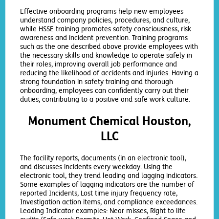
Effective onboarding programs help new employees
understand company policies, procedures, and culture,
while HSSE training promotes safety consciousness, risk
awareness and incident prevention. Training programs
such as the one described above provide employees with
the necessary skills and knowledge to operate safely in
their roles, improving overall job performance and
reducing the likelihood of accidents and injuries. Having a
strong foundation in safety training and thorough
onboarding, employees can confidently carry out their
duties, contributing to a positive and safe work culture.
Monument Chemical Houston,
LLC
The facility reports, documents (in an electronic tool),
and discusses incidents every weekday. Using the
electronic tool, they trend leading and lagging indicators.
Some examples of lagging indicators are the number of
reported Incidents, Lost time injury frequency rate,
Investigation action items, and compliance exceedances.
Leading Indicator examples: Near misses, Right to life