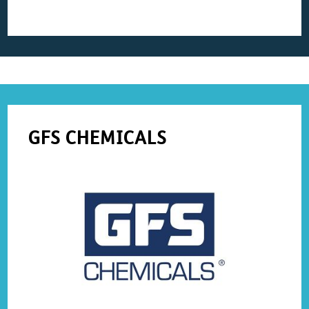
GFS CHEMICALS