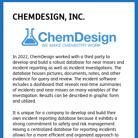
CHEMDESIGN, INC.
In 2022, ChemDesign worked with a third party to
develop and build a robust database for near misses and
incident reporting as well as incident investigations. The
database houses pictures, documents, notes, and other
evidence for query and review. The incident software
includes a dashboard that reveals real-time summaries
of incidents and near misses on many variables of the
investigation. Results can be described in graphic form
and utilized.
It is unique for a company to develop and build their
own incident reporting database because it exhibits a
strong commitment to safety and risk management.
Having a centralized database for reporting incidents
allows for a more efficient and organized approach to