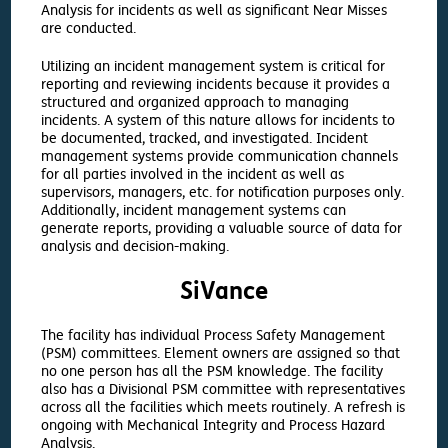
Analysis for incidents as well as significant Near Misses
are conducted.
Utilizing an incident management system is critical for
reporting and reviewing incidents because it provides a
structured and organized approach to managing
incidents. A system of this nature allows for incidents to
be documented, tracked, and investigated. Incident
management systems provide communication channels
for all parties involved in the incident as well as
supervisors, managers, etc. for notification purposes only.
Additionally, incident management systems can
generate reports, providing a valuable source of data for
analysis and decision-making.
SiVance
The facility has individual Process Safety Management
(PSM) committees. Element owners are assigned so that
no one person has all the PSM knowledge. The facility
also has a Divisional PSM committee with representatives
across all the facilities which meets routinely. A refresh is
ongoing with Mechanical Integrity and Process Hazard
Analysis.