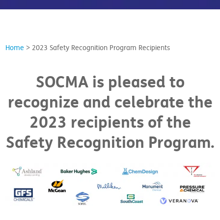
Home
>
2023 Safety Recognition Program Recipients
SOCMA is pleased to
recognize and celebrate the
2023 recipients of the
Safety Recognition Program.