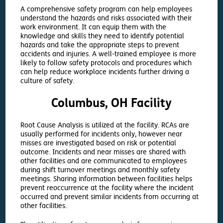
A comprehensive safety program can help employees
understand the hazards and risks associated with their
work environment. It can equip them with the
knowledge and skills they need to identify potential
hazards and take the appropriate steps to prevent
accidents and injuries. A well-trained employee is more
likely to follow safety protocols and procedures which
can help reduce workplace incidents further driving a
culture of safety.
Columbus, OH Facility
Root Cause Analysis is utilized at the facility. RCAs are
usually performed for incidents only, however near
misses are investigated based on risk or potential
outcome. Incidents and near misses are shared with
other facilities and are communicated to employees
during shift turnover meetings and monthly safety
meetings. Sharing information between facilities helps
prevent reoccurrence at the facility where the incident
occurred and prevent similar incidents from occurring at
other facilities.