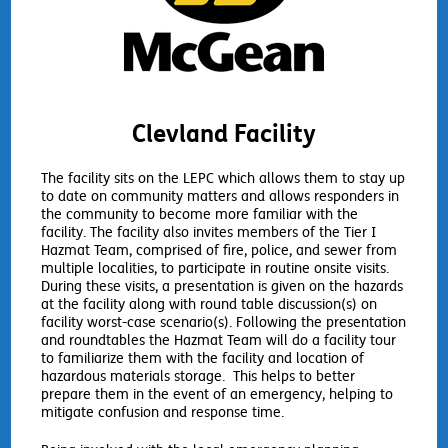
Clevland Facility
The facility sits on the LEPC which allows them to stay up
to date on community matters and allows responders in
the community to become more familiar with the
facility. The facility also invites members of the Tier I
Hazmat Team, comprised of fire, police, and sewer from
multiple localities, to participate in routine onsite visits.
During these visits, a presentation is given on the hazards
at the facility along with round table discussion(s) on
facility worst-case scenario(s). Following the presentation
and roundtables the Hazmat Team will do a facility tour
to familiarize them with the facility and location of
hazardous materials storage. This helps to better
prepare them in the event of an emergency, helping to
mitigate confusion and response time.