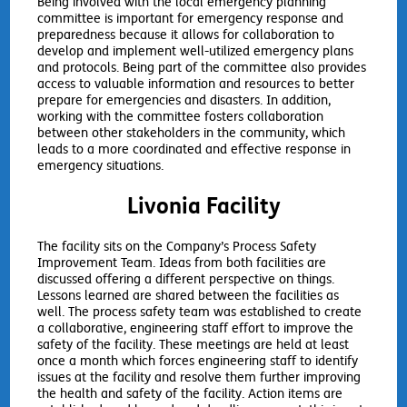
Being involved with the local emergency planning
committee is important for emergency response and
preparedness because it allows for collaboration to
develop and implement well-utilized emergency plans
and protocols. Being part of the committee also provides
access to valuable information and resources to better
prepare for emergencies and disasters. In addition,
working with the committee fosters collaboration
between other stakeholders in the community, which
leads to a more coordinated and effective response in
emergency situations.
Livonia Facility
The facility sits on the Company’s Process Safety
Improvement Team. Ideas from both facilities are
discussed offering a different perspective on things.
Lessons learned are shared between the facilities as
well. The process safety team was established to create
a collaborative, engineering staff effort to improve the
safety of the facility. These meetings are held at least
once a month which forces engineering staff to identify
issues at the facility and resolve them further improving
the health and safety of the facility. Action items are