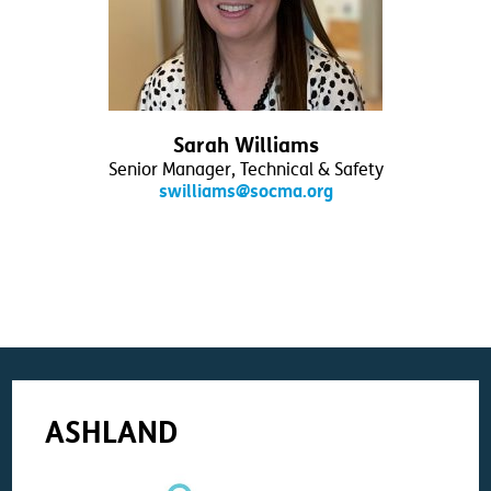
Sarah Williams
Senior Manager, Technical & Safety
swilliams@socma.org
ASHLAND