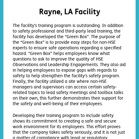
Rayne, LA Facility
The facility’s training program is outstanding. In addition
to safety professional and third-party lead training, the
facility has developed the “Green Box”. The purpose of
the “Green Box” is to provide easy steps for non-HSE
experts to ensure safe operations regarding a specified
hazard. “Green Box” helps employees know what
questions to ask to improve the quality of HSE
Observations and Leadership Engagements. They also aid
in helping employees to expose gaps with regards to
safety to help strengthen the facility’s safety program.
Finally, the facility utilized a site where non-HSE
managers and supervisors can access certain safety-
related topics to lead safety meetings and toolbox talks
on their own, this further demonstrates their support for
the safety and well-being of their employees.
Developing their training program to include safety
shows its commitment to creating a safe and secure
work environment for its employees. This effort proves
that the company takes safety seriously, and it is not just
a matter of compliance with legal or regulatory