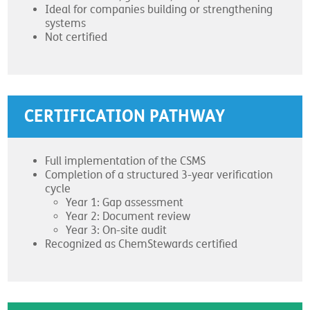
Ideal for companies building or strengthening
systems
Not certified
CERTIFICATION PATHWAY
Full implementation of the CSMS
Completion of a structured 3-year verification
cycle
Year 1: Gap assessment
Year 2: Document review
Year 3: On-site audit
Recognized as ChemStewards certified