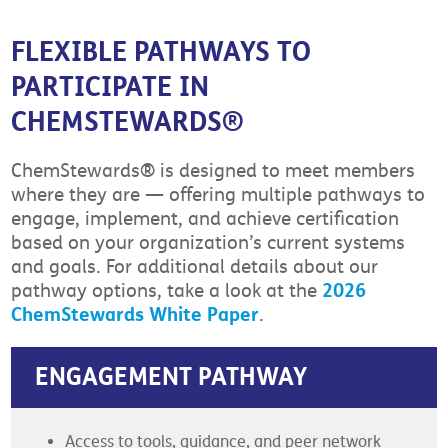
FLEXIBLE PATHWAYS TO
PARTICIPATE IN
CHEMSTEWARDS®
ChemStewards® is designed to meet members
where they are — offering multiple pathways to
engage, implement, and achieve certification
based on your organization’s current systems
and goals. For additional details about our
2026
pathway options, take a look at the
ChemStewards White Paper
.
ENGAGEMENT PATHWAY
Access to tools, guidance, and peer network