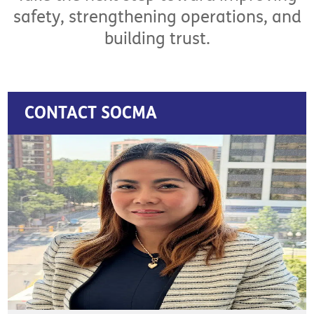
safety, strengthening operations, and
building trust.
CONTACT SOCMA