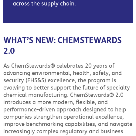
across the supply chain.
WHAT’S NEW: CHEMSTEWARDS
2.0
As ChemStewards® celebrates 20 years of
advancing environmental, health, safety, and
security (EHS&S) excellence, the program is
evolving to better support the future of specialty
chemical manufacturing. ChemStewards® 2.0
introduces a more modern, flexible, and
performance-driven approach designed to help
companies strengthen operational excellence,
improve benchmarking capabilities, and navigate
increasingly complex regulatory and business