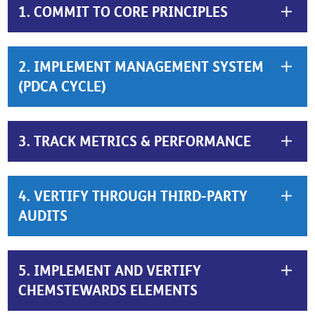
1. COMMIT TO CORE PRINCIPLES
2. IMPLEMENT MANAGEMENT SYSTEM
(PDCA CYCLE)
3. TRACK METRICS & PERFORMANCE
4. VERTIFY THROUGH THIRD-PARTY
AUDITS
5. IMPLEMENT AND VERTIFY
CHEMSTEWARDS ELEMENTS