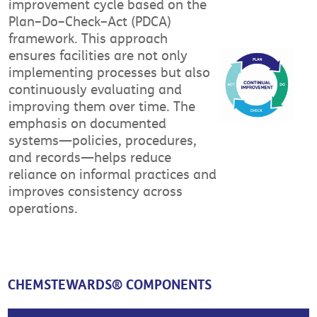
improvement cycle based on the
Plan–Do–Check–Act (PDCA)
framework. This approach
ensures facilities are not only
implementing processes but also
continuously evaluating and
improving them over time. The
emphasis on documented
systems—policies, procedures,
and records—helps reduce
reliance on informal practices and
improves consistency across
operations.
CHEMSTEWARDS® COMPONENTS