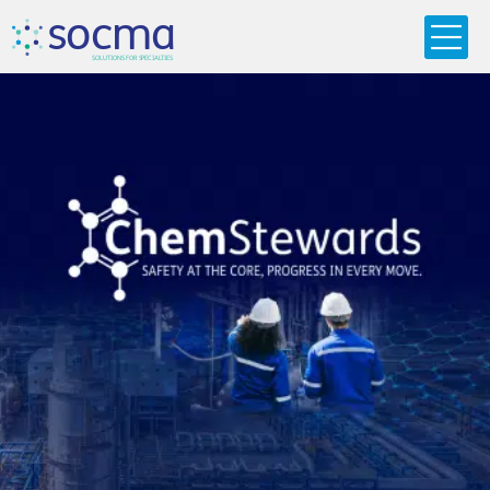
s
o
c
m
a
SO
L
U
T
I
O
N
S
F
OR
 S
PEC
I
A
L
T
I
E
S