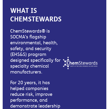
WHAT IS
CHEMSTEWARDS
ChemStewards® is
SOCMA’s flagship
environmental, health,
safety, and security
(EHS&S) program
designed specifically for
specialty chemical
manufacturers.
For 20 years, it has
helped companies
reduce risk, improve
performance, and
demonstrate leadership