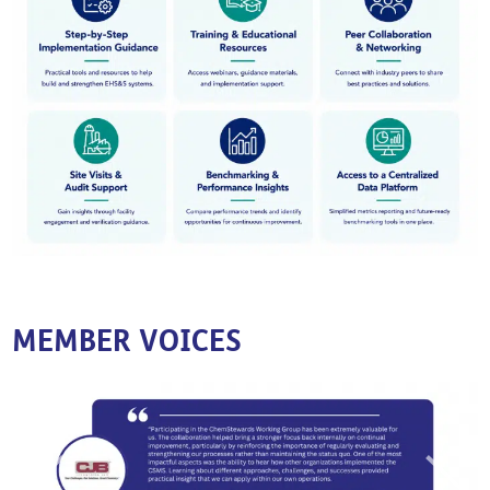
MEMBER VOICES