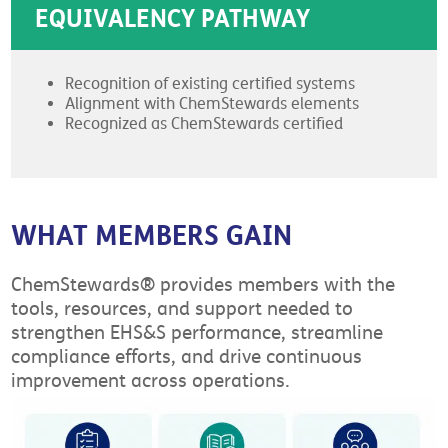
EQUIVALENCY PATHWAY
Recognition of existing certified systems
Alignment with ChemStewards elements
Recognized as ChemStewards certified
WHAT MEMBERS GAIN
ChemStewards® provides members with the
tools, resources, and support needed to
strengthen EHS&S performance, streamline
compliance efforts, and drive continuous
improvement across operations.