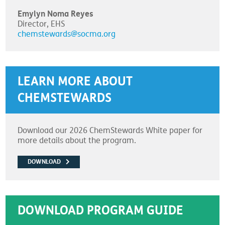
Emylyn Noma Reyes
Director, EHS
chemstewards@socma.org
LEARN MORE ABOUT
CHEMSTEWARDS
Download our 2026 ChemStewards White paper for
more details about the program.
DOWNLOAD
DOWNLOAD PROGRAM GUIDE