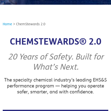
Home
>
ChemStewards 2.0
CHEMSTEWARDS® 2.0
20 Years of Safety. Built for
What’s Next.
The specialty chemical industry’s leading EHS&S
performance program — helping you operate
safer, smarter, and with confidence.