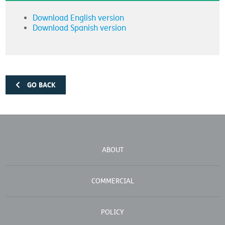
Download English version
Download Spanish version
GO BACK
ABOUT
COMMERCIAL
POLICY