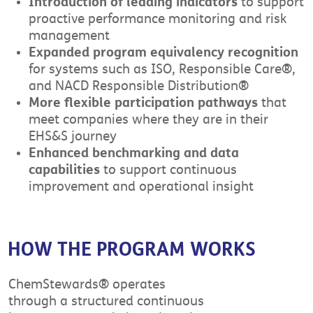
Introduction of leading indicators
to support
proactive performance monitoring and risk
management
Expanded program equivalency recognition
for systems such as ISO, Responsible Care®,
and NACD Responsible Distribution®
More flexible participation pathways
that
meet companies where they are in their
EHS&S journey
Enhanced benchmarking and data
capabilities
to support continuous
improvement and operational insight
HOW THE PROGRAM WORKS
ChemStewards® operates
through a structured continuous