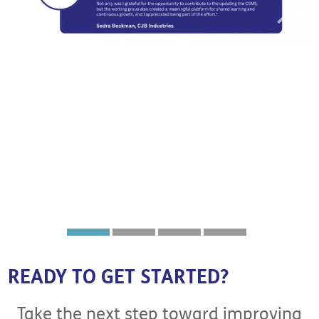
READY TO GET STARTED?
Take the next step toward improving