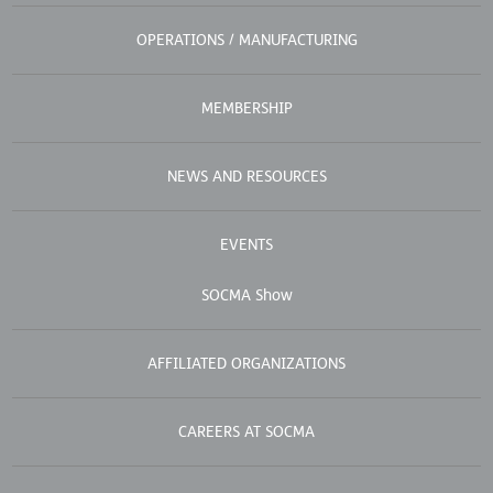
OPERATIONS / MANUFACTURING
MEMBERSHIP
NEWS AND RESOURCES
EVENTS
SOCMA Show
AFFILIATED ORGANIZATIONS
CAREERS AT SOCMA