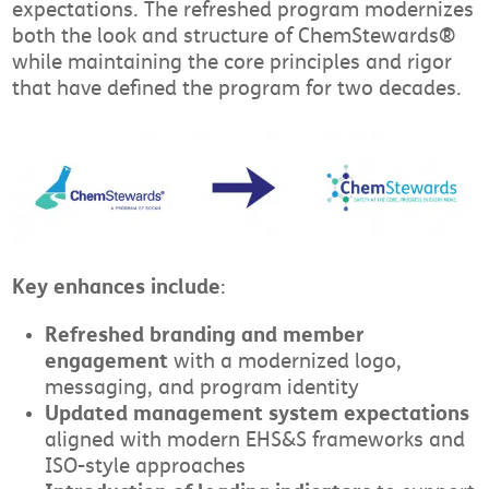
expectations. The refreshed program modernizes
both the look and structure of ChemStewards®
while maintaining the core principles and rigor
that have defined the program for two decades.
Key enhances include
:
Refreshed branding and member
engagement
with a modernized logo,
messaging, and program identity
Updated management system expectations
aligned with modern EHS&S frameworks and
ISO-style approaches