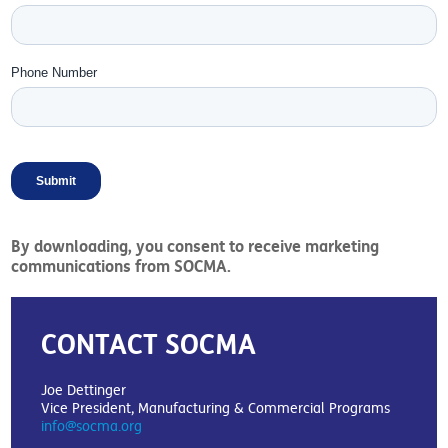
By downloading, you consent to receive marketing
communications from SOCMA.
CONTACT SOCMA
Joe Dettinger
Vice President, Manufacturing & Commercial Programs
info@socma.org