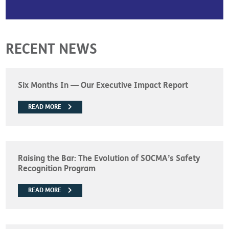
RECENT NEWS
Six Months In — Our Executive Impact Report
READ MORE
Raising the Bar: The Evolution of SOCMA’s Safety
Recognition Program
READ MORE