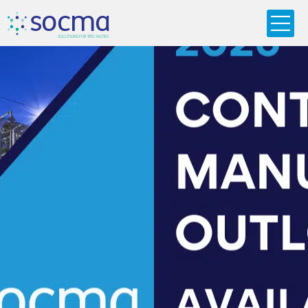
s
o
c
m
a
SO
L
U
T
I
O
N
S
F
OR
 S
PEC
I
A
L
T
I
E
S