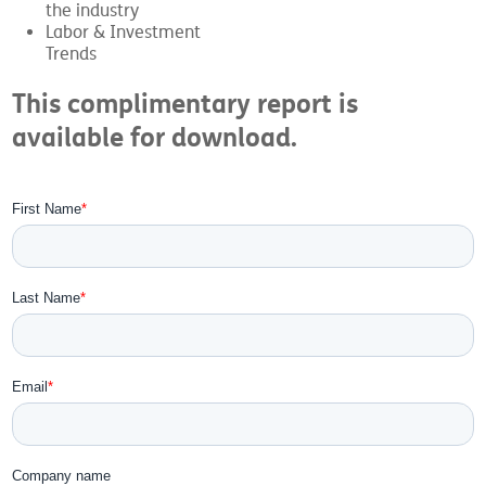
the industry
Labor & Investment
Trends
This complimentary report is
available for download.