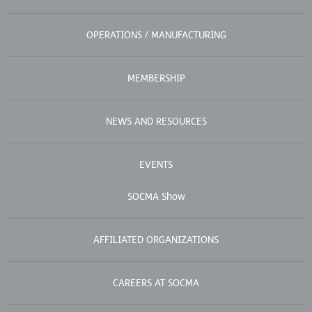
OPERATIONS / MANUFACTURING
MEMBERSHIP
NEWS AND RESOURCES
EVENTS
SOCMA Show
AFFILIATED ORGANIZATIONS
CAREERS AT SOCMA