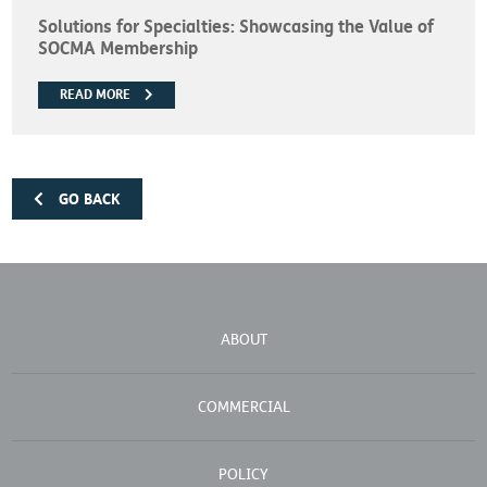
Solutions for Specialties: Showcasing the Value of
SOCMA Membership
READ MORE
GO BACK
ABOUT
COMMERCIAL
POLICY