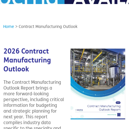
Home
>
Contract Manufacturing Outlook
2026 Contract
Manufacturing
Outlook
The Contract Manufacturing
Outlook Report brings a
more forward-looking
perspective, including critical
information for budgeting
and strategic planning for
next year. This report
compiles industry data
specific to the specialty and