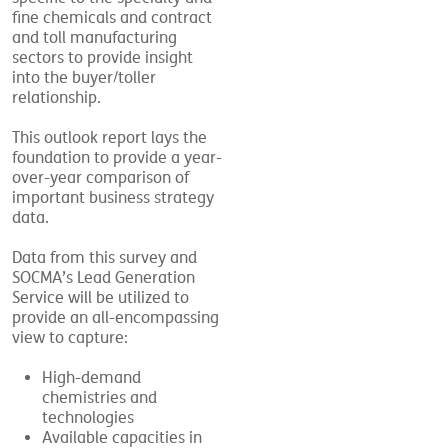
fine chemicals and contract
and toll manufacturing
sectors to provide insight
into the buyer/toller
relationship.
This outlook report lays the
foundation to provide a year-
over-year comparison of
important business strategy
data.
Data from this survey and
SOCMA’s Lead Generation
Service will be utilized to
provide an all-encompassing
view
to capture:
High-demand
chemistries and
technologies
Available capacities in