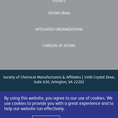
EVENTS
SOCMA Show
AFFILIATED ORGANIZATIONS
CAREERS AT SOCMA
Society of Chemical Manufacturers & Affiliates | 1400 Crystal Drive,
Suite 630, Arlington, VA 22202
Contact Us
| (571) 348-5100 | Fax: (571) 348-5138 |
By using this website, you agree to our use of cookies. We
use cookies to provide you with a great experience and to
help our website run effectively.
© 2026 Society of Chemical Manufacturers & Affiliates. All Rights