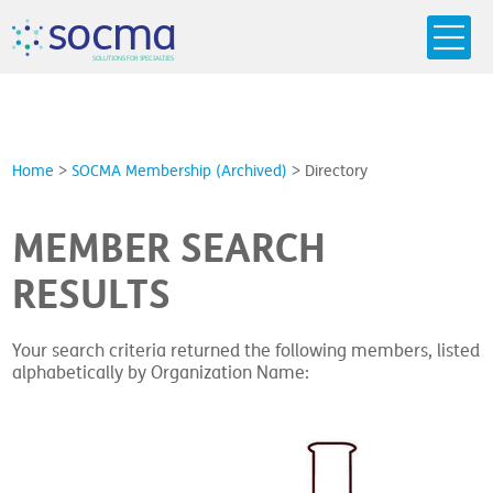
s
o
c
m
a
SO
L
U
T
I
O
N
S
F
OR
 S
PEC
I
A
L
T
I
E
S
Home
>
SOCMA Membership (Archived)
>
Directory
MEMBER SEARCH
RESULTS
Your search criteria returned the following members, listed
alphabetically by Organization Name: