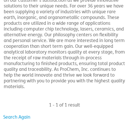
on our customer’s satisfaction as we provide innovative
solutions to their unique needs. For over 36 years we have
been supplying a variety of industries with unique rare
earth, inorganic, and organometallic compounds. These
products are utilized in a wide range of applications
including computer chip technology, lasers, ceramics, and
alternative energy. Our philosophy centers on flexibility
and personal service. We are more interested in long term
cooperation than short term gain. Our well-equipped
analytical laboratory monitors quality at every stage, from
the receipt of raw materials through in-process
manufacturing to finished products, ensuring total product
quality and traceability. As ProChem, Inc. continues to
help the world innovate and thrive we look forward to
partnering with you to provide you with the highest quality
materials.
1 - 1 of 1 result
Search Again