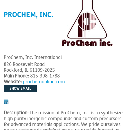
PROCHEM, INC.
ProChem, Inc. International
826 Roosevelt Road
Rockford, IL 61109-2025
Main Phone:
815-398-1788
Website:
prochemonline.com
SHOW EMAIL
Description:
The mission of ProChem, Inc. is to synthesize
high purity inorganic compounds and custom precursors
for advanced materials applications. We pride ourselves