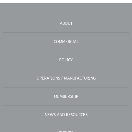
ABOUT
COMMERCIAL
POLICY
OPERATIONS / MANUFACTURING
MEMBERSHIP
NEWS AND RESOURCES